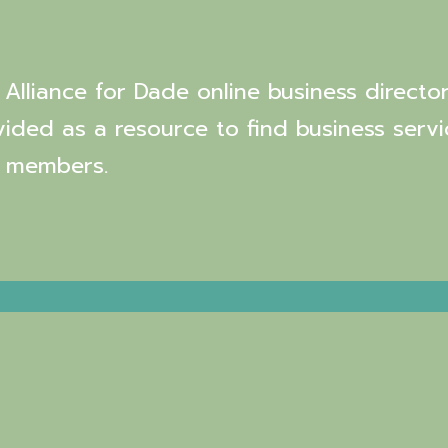
Alliance for Dade online business director
vided as a resource to find business servi
 members.