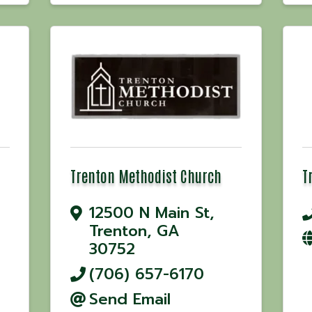
Trenton Methodist Church
T
12500 N Main St
,
Trenton
,
GA
30752
(706) 657-6170
Send Email