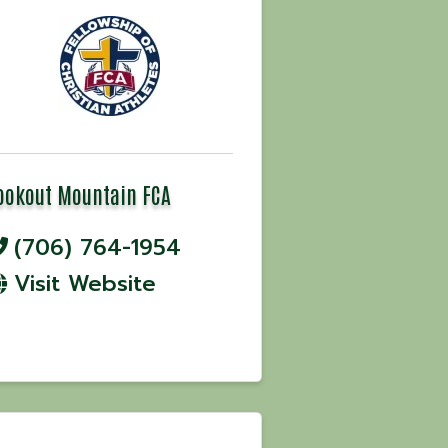
ookout Mountain FCA
(706) 764-1954
Visit Website