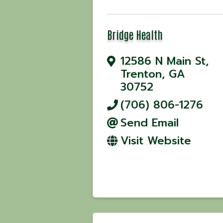
Bridge Health
12586 N Main St
,
Trenton
,
GA
30752
(706) 806-1276
Send Email
Visit Website