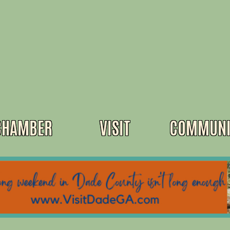
CHAMBER
VISIT
COMMUNI