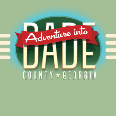
Alliance for Dade