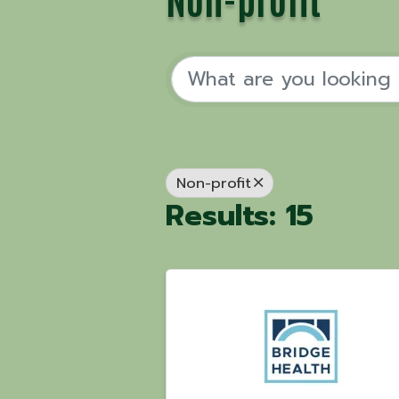
Non-profit
Results: 15