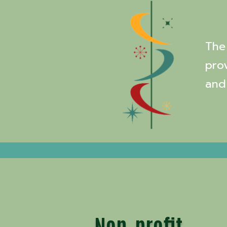
The 
pro
and
Non-profit