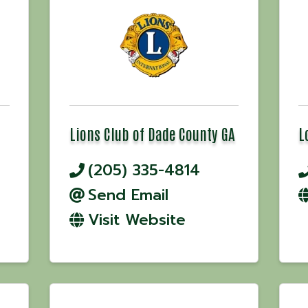
Lions Club of Dade County GA
L
(205) 335-4814
Send Email
Visit Website