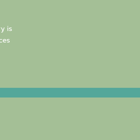
y is
ces