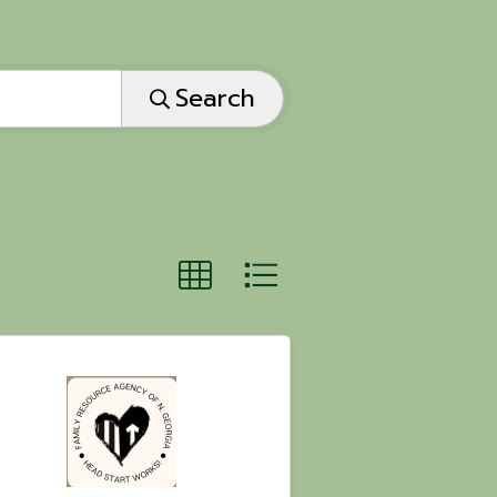
Search