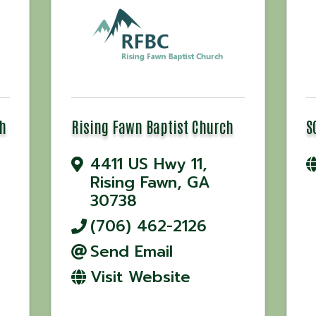
h
Rising Fawn Baptist Church
S
4411 US Hwy 11
,
Rising Fawn
,
GA
30738
(706) 462-2126
Send Email
Visit Website