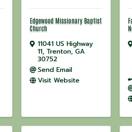
Edgewood Missionary Baptist
F
Church
N
11041 US Highway
11
,
Trenton
,
GA
30752
Send Email
Visit Website