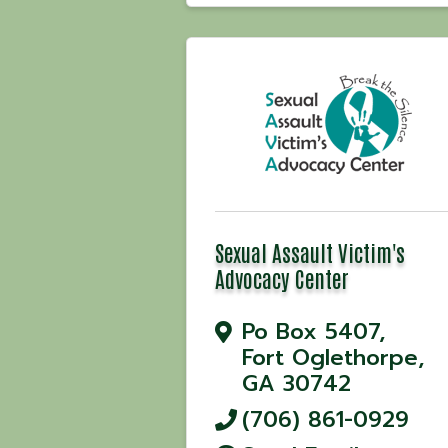
Sexual Assault Victim's
Advocacy Center
Po Box 5407
,
Fort Oglethorpe
,
GA
30742
(706) 861-0929