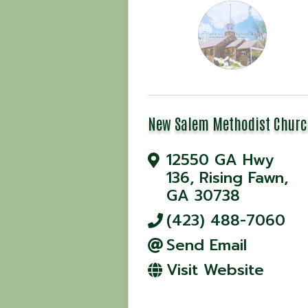
New Salem Methodist Churc
12550 GA Hwy
136
,
Rising Fawn
,
GA
30738
(423) 488-7060
Send Email
Visit Website