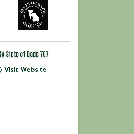
CV State of Dade 707
Visit Website