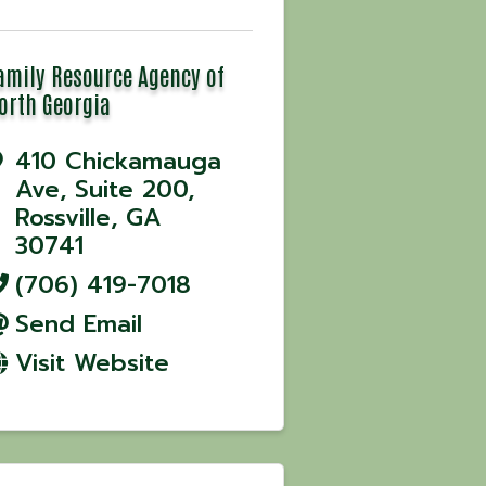
amily Resource Agency of
orth Georgia
410 Chickamauga
Ave
,
Suite 200
,
Rossville
,
GA
30741
(706) 419-7018
Send Email
Visit Website