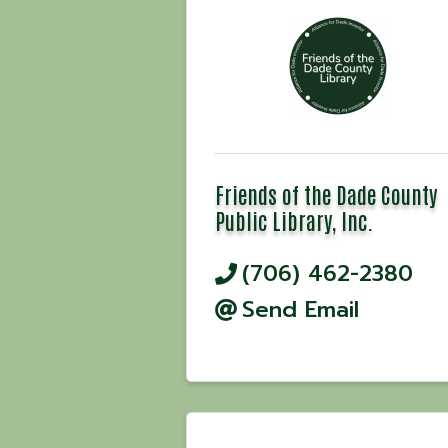
Friends of the Dade County
Public Library, Inc.
(706) 462-2380
Send Email