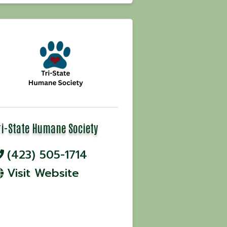
ri-State Humane Society
(423) 505-1714
Visit Website