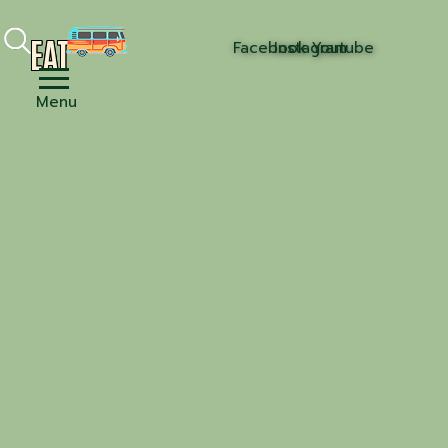
EAT
Facebook
Instagram
Youtube
Menu