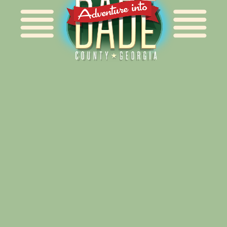
Alliance for Dade