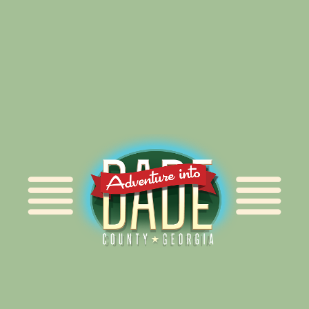
Alliance for Dade