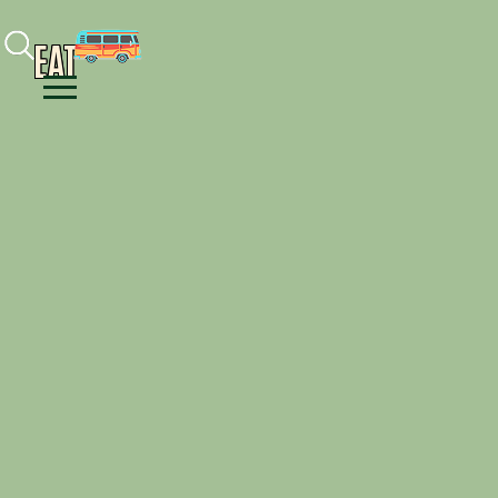
Facebook
Instagram
Youtube
EAT
Menu