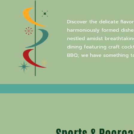
Discover the delicate flavo
harmoniously formed dishes
nestled amidst breathtakin
dining featuring craft coc
BBQ; we have something to 
Sports & Recrea