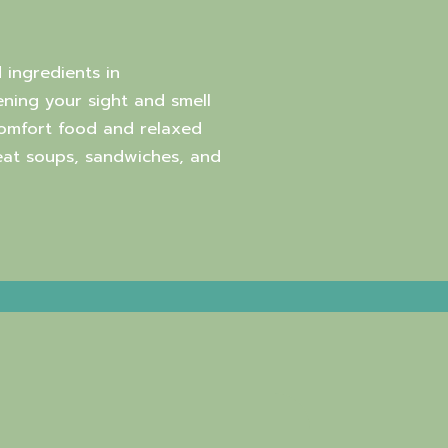
 ingredients in
ning your sight and smell
comfort food and relaxed
reat soups, sandwiches, and