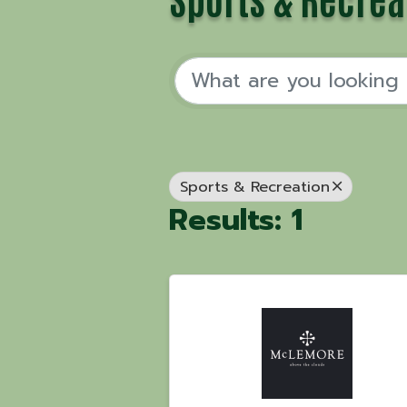
Sports & Recreation
Results: 1