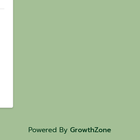
Powered By
GrowthZone