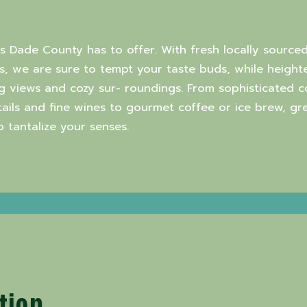
rs Dade County has to offer. With fresh locally sourced
, we are sure to tempt your taste buds, while heighte
g views and cozy sur- roundings. From sophisticated 
ktails and fine wines to gourmet coffee or ice brew, g
tantalize your senses.
tion