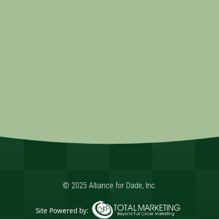
© 2025 Alliance for Dade, Inc.
Site Powered by: