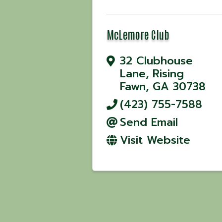
McLemore Club
32 Clubhouse
Lane
,
Rising
Fawn
,
GA
30738
(423) 755-7588
Send Email
Visit Website