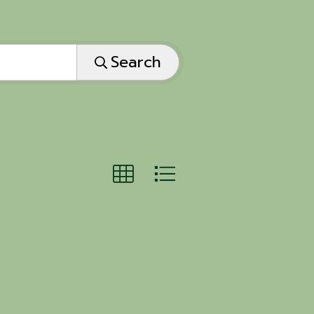
Search