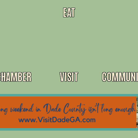
EAT
CHAMBER
VISIT
COMMUNI