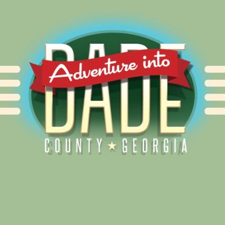
Alliance for Dade