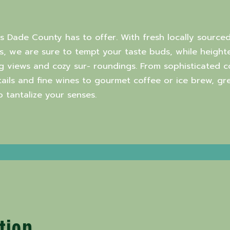
rs Dade County has to offer. With fresh locally sourced
, we are sure to tempt your taste buds, while heighte
g views and cozy sur- roundings. From sophisticated 
ktails and fine wines to gourmet coffee or ice brew, g
tantalize your senses.
tion