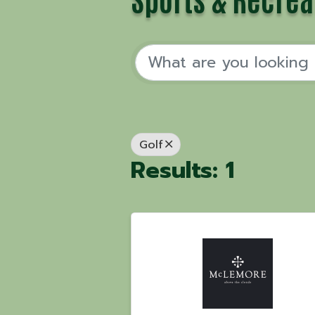
Golf
Results: 1