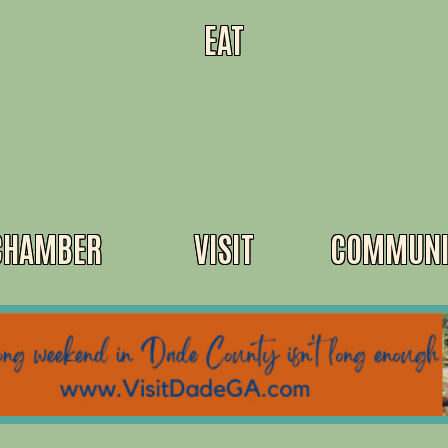
EAT
CHAMBER
VISIT
COMMUNI