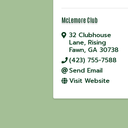
McLemore Club
32 Clubhouse
Lane
,
Rising
Fawn
,
GA
30738
(423) 755-7588
Send Email
Visit Website