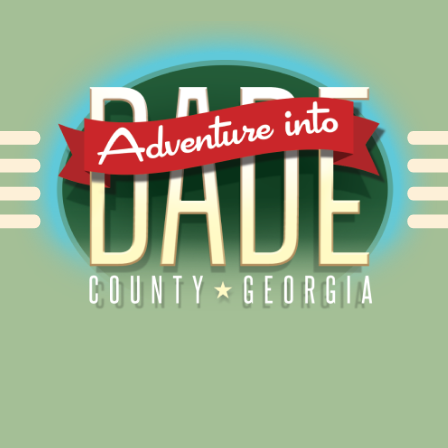
Alliance for Dade