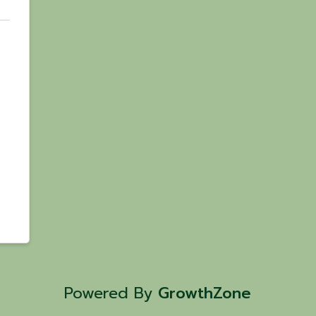
Powered By
GrowthZone