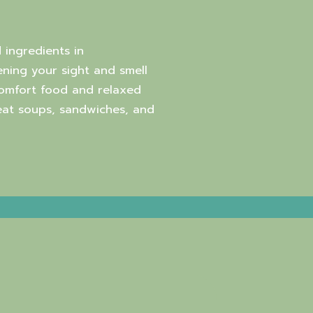
 ingredients in
ning your sight and smell
comfort food and relaxed
reat soups, sandwiches, and