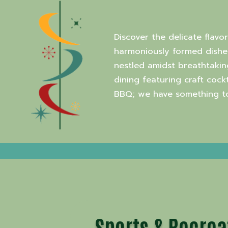
Discover the delicate flavo
harmoniously formed dishes
nestled amidst breathtakin
dining featuring craft coc
BBQ; we have something to 
Sports & Recrea