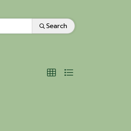
Search