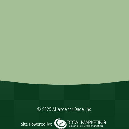
© 2025 Alliance for Dade, Inc.
Site Powered by: