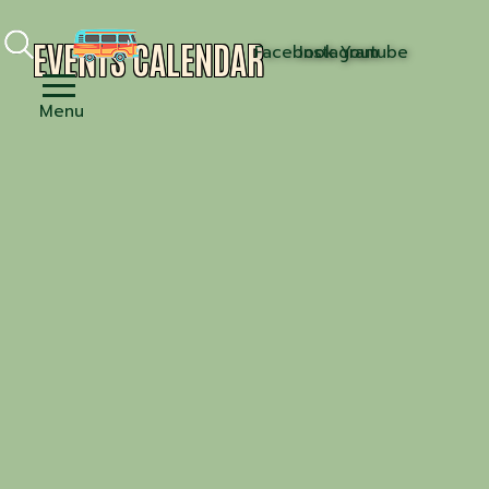
EVENTS CALENDAR
Facebook
Instagram
Youtube
Menu