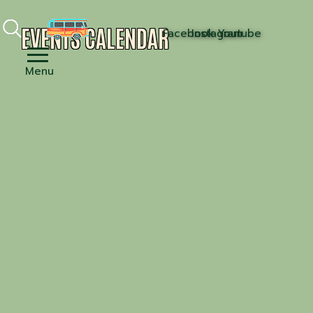
EVENTS CALENDAR
Facebook
Instagram
Youtube
Menu