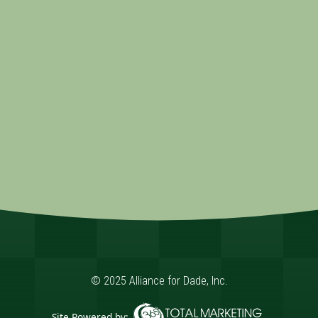
© 2025 Alliance for Dade, Inc.
Site Powered by: