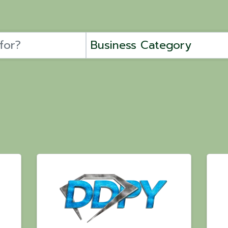
Business Category