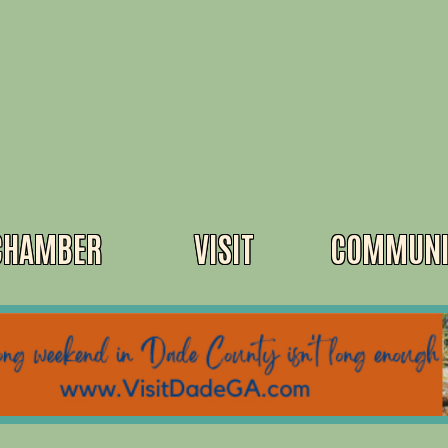
CHAMBER
VISIT
COMMUNI