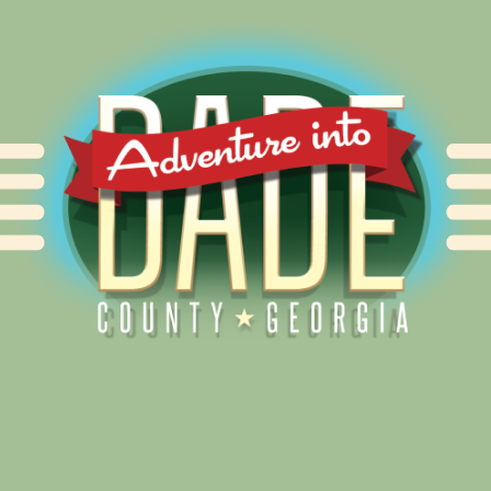
Alliance for Dade