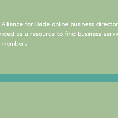
Alliance for Dade online business director
vided as a resource to find business servi
 members.