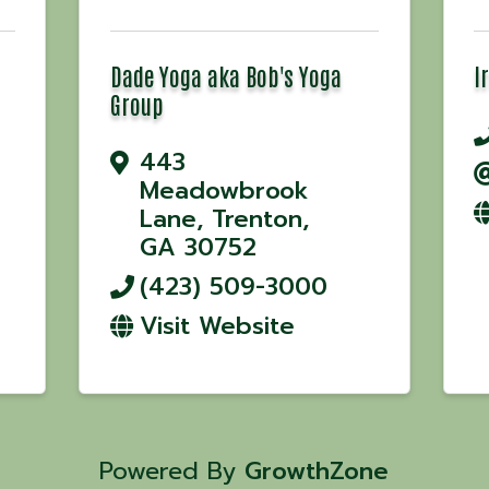
Dade Yoga aka Bob's Yoga
I
Group
443
Meadowbrook
Lane
,
Trenton
,
GA
30752
(423) 509-3000
Visit Website
Powered By
GrowthZone