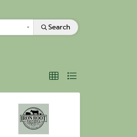
Search