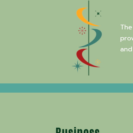
The 
pro
and
Business