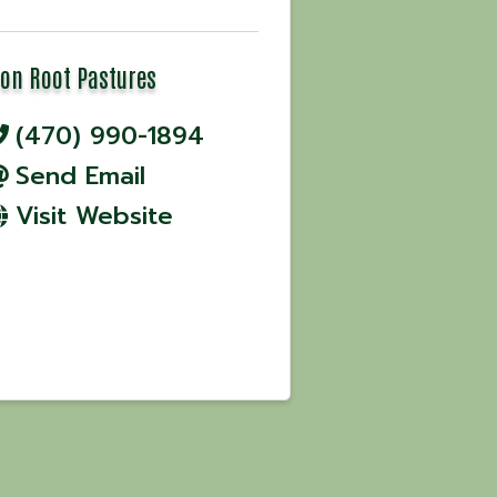
ron Root Pastures
(470) 990-1894
Send Email
Visit Website