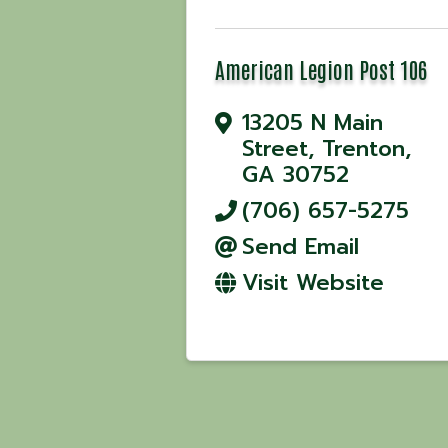
American Legion Post 106
13205 N Main
Street
,
Trenton
,
GA
30752
(706) 657-5275
Send Email
Visit Website