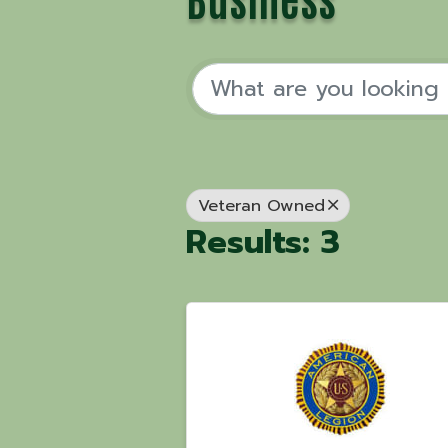
Veteran Owned
Results: 3