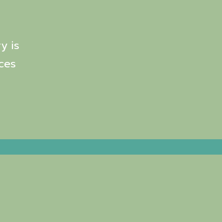
y is
ces