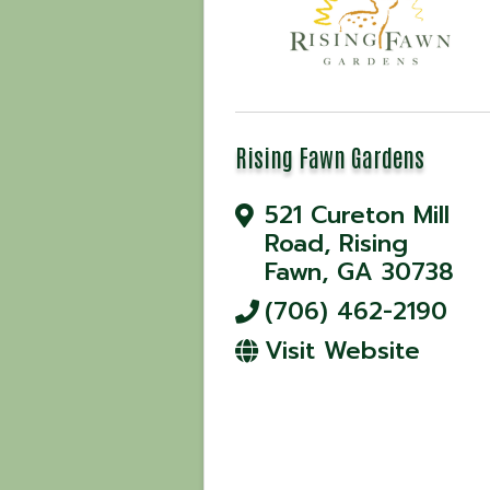
Rising Fawn Gardens
521 Cureton Mill
Road
,
Rising
Fawn
,
GA
30738
(706) 462-2190
Visit Website