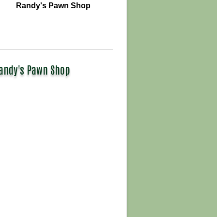
Randy's Pawn Shop
andy's Pawn Shop