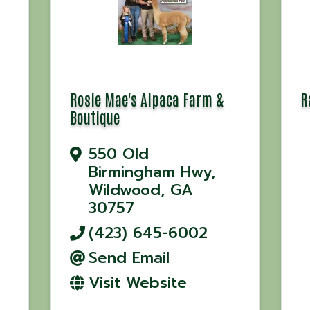
Rosie Mae's Alpaca Farm &
R
Boutique
550 Old
Birmingham Hwy
,
Wildwood
,
GA
30757
(423) 645-6002
Send Email
Visit Website