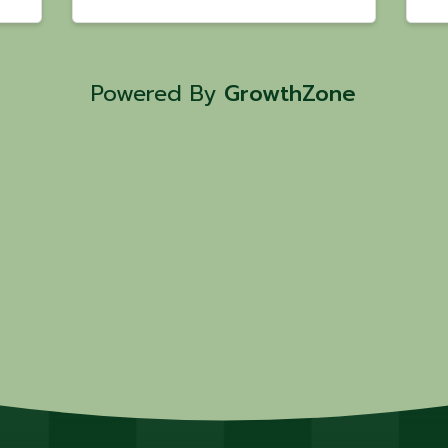
Powered By
GrowthZone