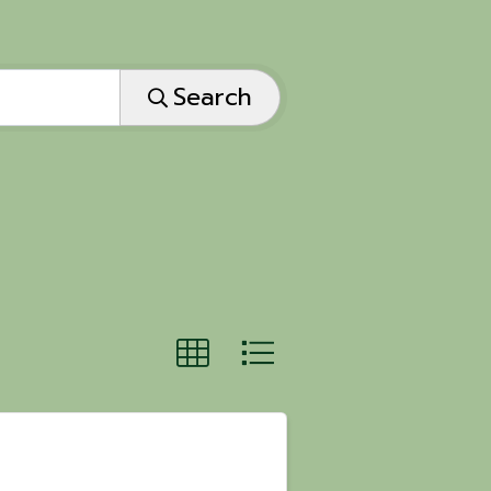
Search