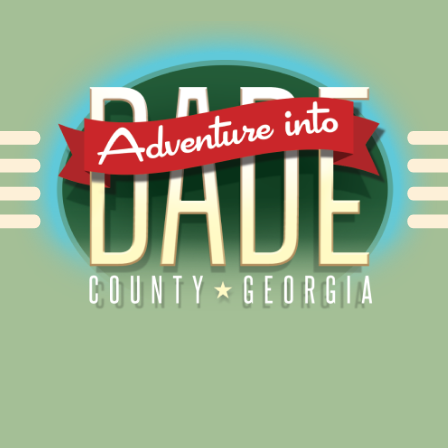
Alliance for Dade