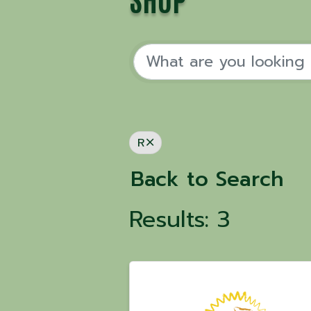
SHOP
R
Back to Search
Results: 3