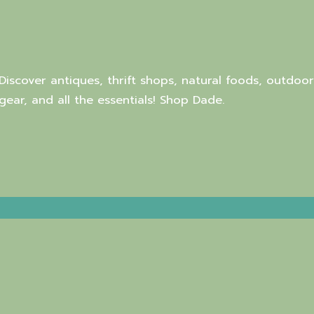
Discover antiques, thrift shops, natural foods, outdoor
gear, and all the essentials! Shop Dade.