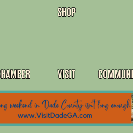
SHOP
CHAMBER
VISIT
COMMUNI