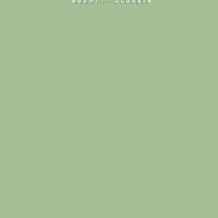
Alliance for Dade