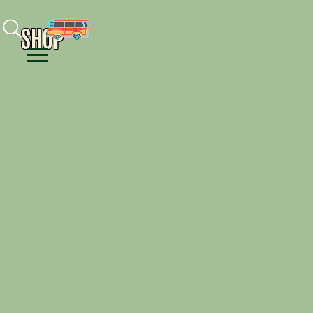
Facebook
Instagram
Youtube
SHOP
Menu