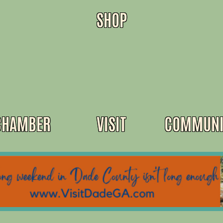
SHOP
CHAMBER
VISIT
COMMUNI