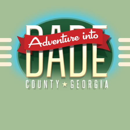
Alliance for Dade