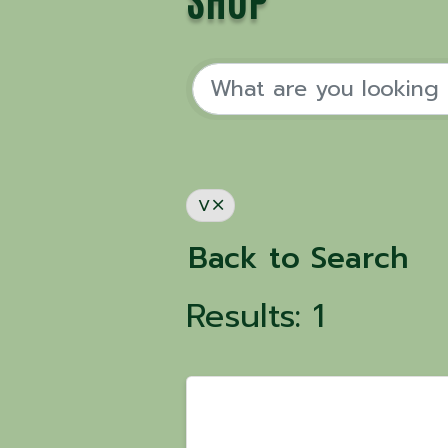
SHOP
V
Back to Search
Results: 1