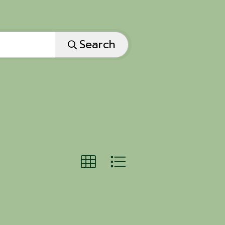
Search