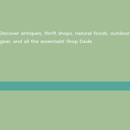
Discover antiques, thrift shops, natural foods, outdoor
gear, and all the essentials! Shop Dade.