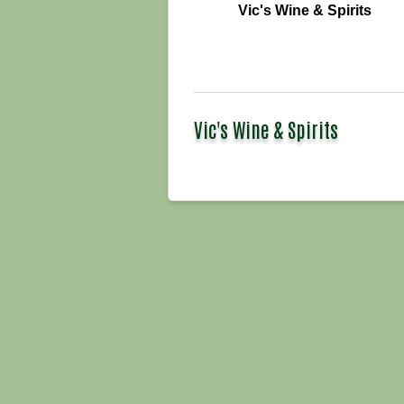
Vic's Wine & Spirits
Vic's Wine & Spirits