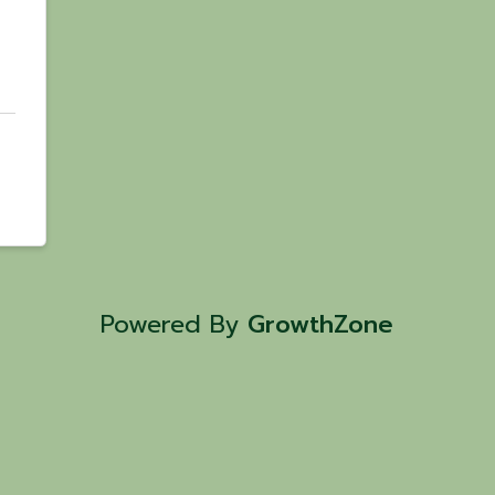
Powered By
GrowthZone