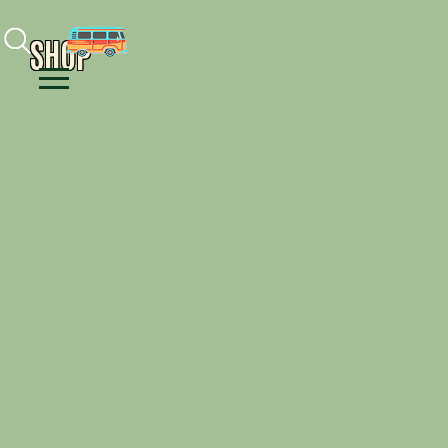
Facebook
Instagram
Youtube
SHOP
Menu