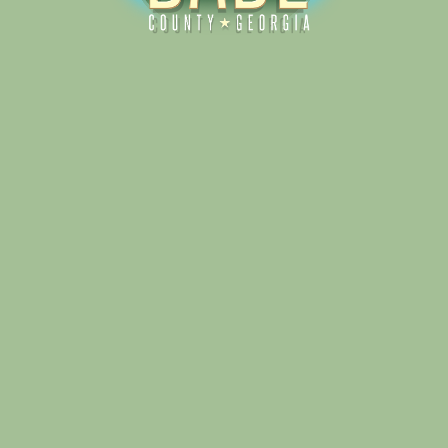
Alliance for Dade