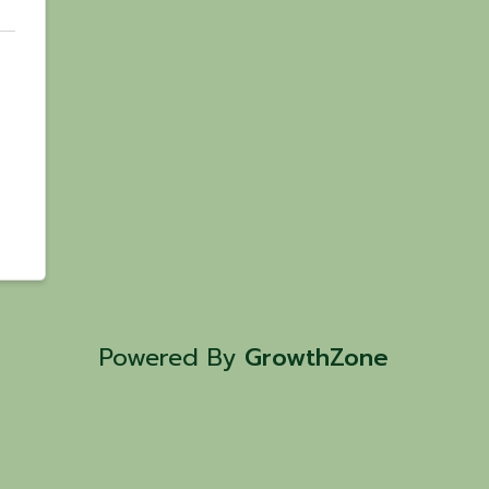
Powered By
GrowthZone