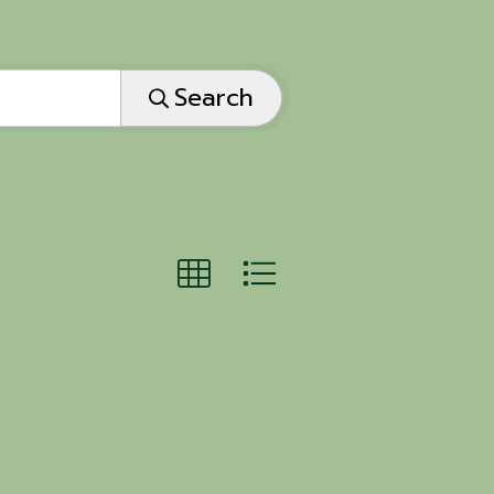
Search