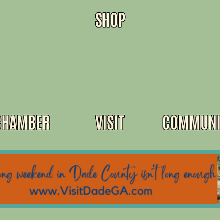
SHOP
CHAMBER
VISIT
COMMUNI