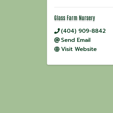
Glass Farm Nursery
(404) 909-8842
Send Email
Visit Website