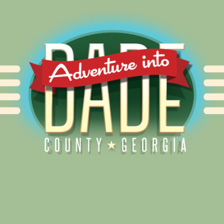
Alliance for Dade