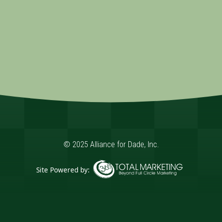
© 2025 Alliance for Dade, Inc.
Site Powered by:
365 Degree Total Marketing