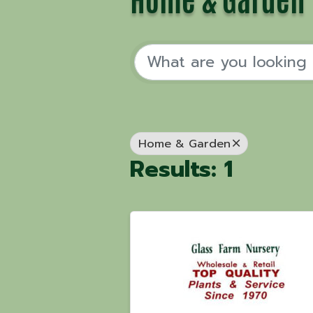
Home & Garden
Results: 1