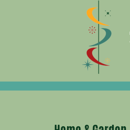
Home & Garden