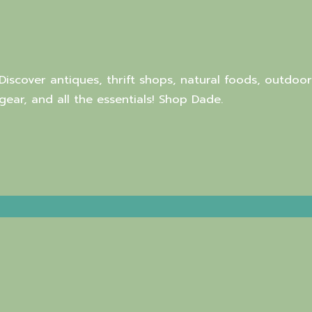
Discover antiques, thrift shops, natural foods, outdoor
gear, and all the essentials! Shop Dade.