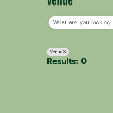
Venue
Results: 0