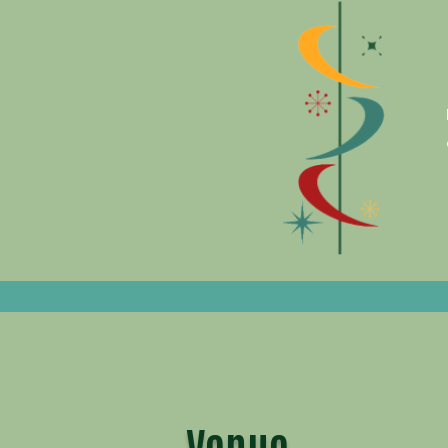
Venue