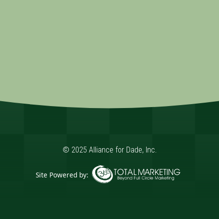
© 2025 Alliance for Dade, Inc.
Site Powered by:
365 Degree Total Marketing