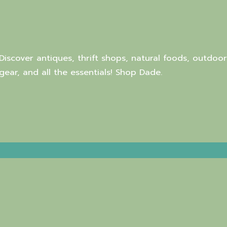
Discover antiques, thrift shops, natural foods, outdoor
gear, and all the essentials! Shop Dade.