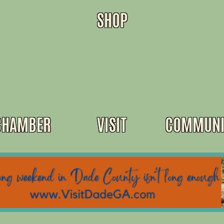
SHOP
CHAMBER
VISIT
COMMUNI