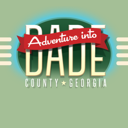
Alliance for Dade