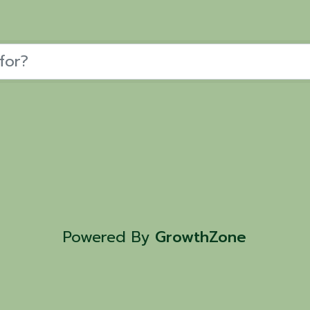
Powered By
GrowthZone