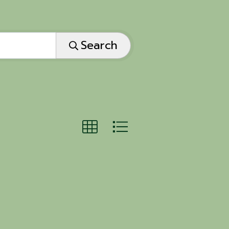
Search