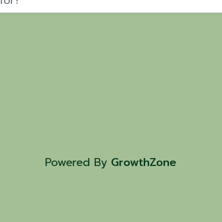
Powered By
GrowthZone