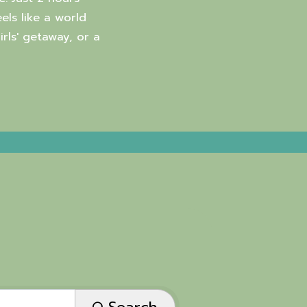
els like a world
rls' getaway, or a