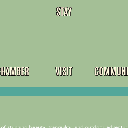
STAY
CHAMBER
VISIT
COMMUNI
of stunning beauty, tranquility, and outdoor adventure