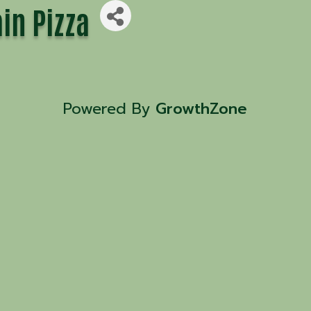
in Pizza
Powered By
GrowthZone