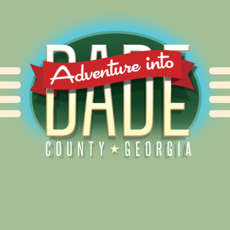
Alliance for Dade