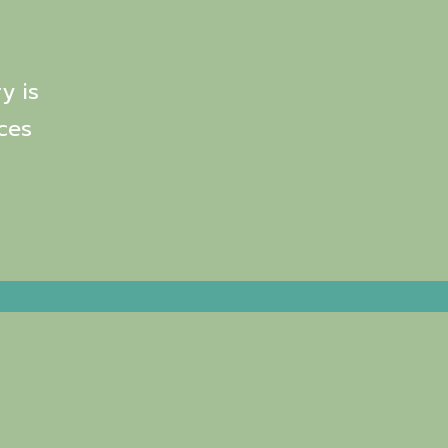
y is
ces