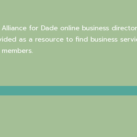
Alliance for Dade online business director
vided as a resource to find business servi
 members.