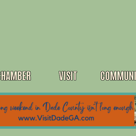
CHAMBER
VISIT
COMMUNI