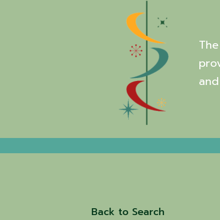
The 
pro
and
Back to Search