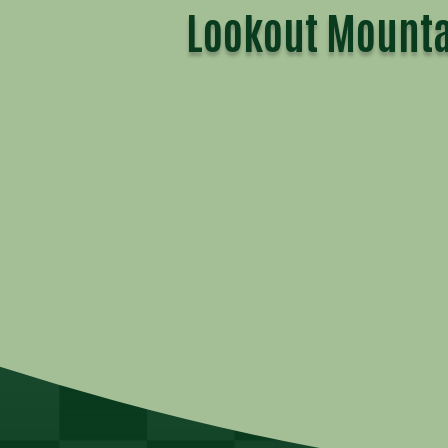
Lookout Mounta