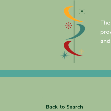
The 
pro
and
Back to Search