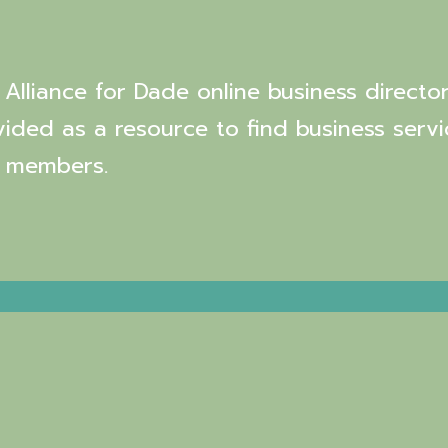
Alliance for Dade online business director
vided as a resource to find business servi
 members.