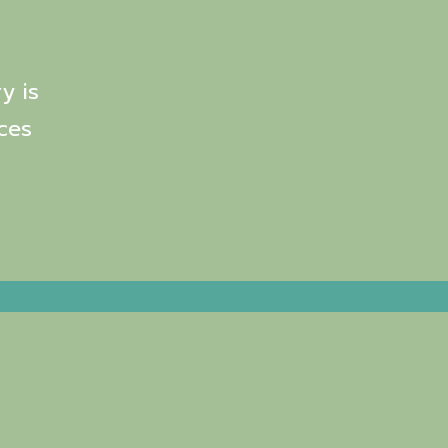
y is
ces