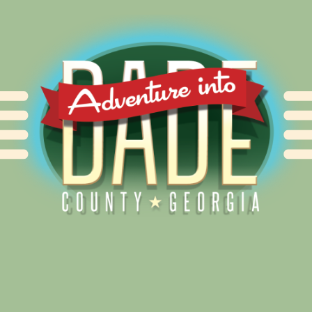
Alliance for Dade