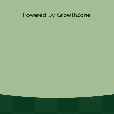
Powered By
GrowthZone