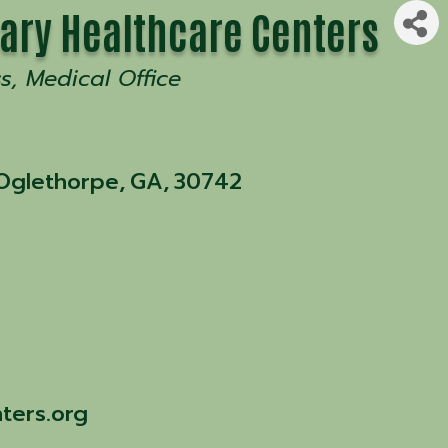
ary Healthcare Centers
ss
Medical Office
 Oglethorpe
,
GA
,
30742
ters.org