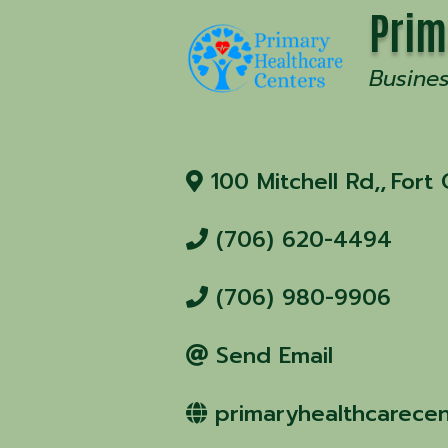
Prim
Busine
100 Mitchell Rd,
,
Fort
(706) 620-4494
(706) 980-9906
Send Email
primaryhealthcarecen