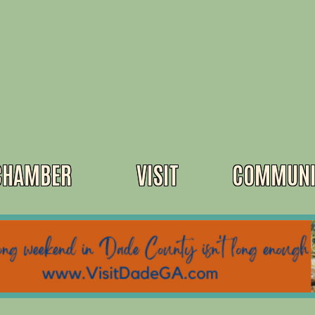
CHAMBER
VISIT
COMMUNI