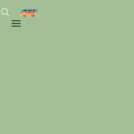
Facebook
Instagram
Youtube
Menu