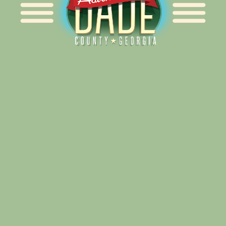
Alliance for Dade