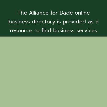
The Alliance for Dade online
business directory is provided as a
resource to find business services
and members.
Back to Search
Pryor