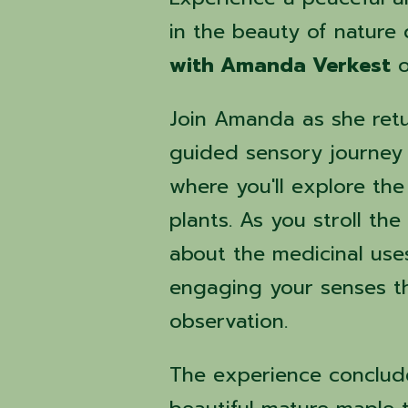
in the beauty of nature
with Amanda Verkest
Join Amanda as she ret
guided sensory journey
where you'll explore the
plants. As you stroll th
about the medicinal uses
engaging your senses th
observation.
The experience conclud