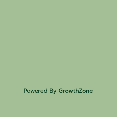
Powered By
GrowthZone