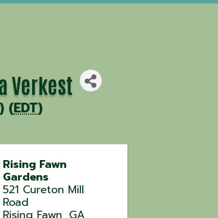
a Verkest
) (
EDT
)
Rising Fawn
Gardens
521 Cureton Mill
Road
Rising Fawn
,
GA