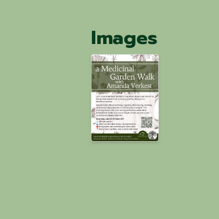
Images