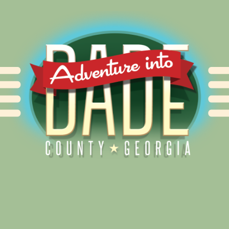
Alliance for Dade