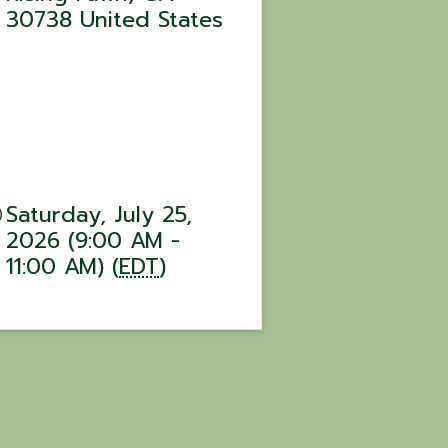
30738
United States
Saturday, July 25,
2026 (9:00 AM -
11:00 AM) (
EDT
)