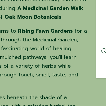
 during
A Medicinal Garden Walk
of
Oak Moon Botanicals
.
urns to
Rising Fawn Gardens
for a
 through the Medicinal Garden,
 fascinating world of healing
e mulched pathways, you'll learn
 of a variety of herbs while
rough touch, smell, taste, and
es beneath the shade of a