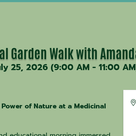
al Garden Walk with Amand
uly 25, 2026 (9:00 AM - 11:00 AM
 Power of Nature at a Medicinal
and educational morning immersed