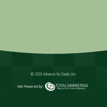
© 2025 Alliance for Dade, Inc.
Site Powered by:
365 Degree Total Marketing