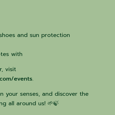
 shoes and sun protection
tes with
, visit
.com/events
.
 your senses, and discover the
ng all around us! 🌱🍃