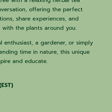
ree with a relaxing herbal tea
versation, offering the perfect
tions, share experiences, and
with the plants around you.
l enthusiast, a gardener, or simply
ding time in nature, this unique
spire and educate.
(EST)
s