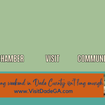
CHAMBER
VISIT
COMMUNI