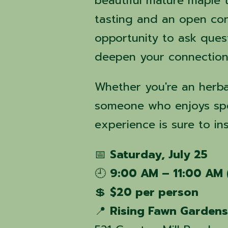
beautiful mature maple t
tasting and an open con
opportunity to ask ques
deepen your connection 
Whether you're an herba
someone who enjoys spen
experience is sure to in
📅
Saturday, July 25
🕘
9:00 AM – 11:00 AM 
💲
$20 per person
📍
Rising Fawn Garden