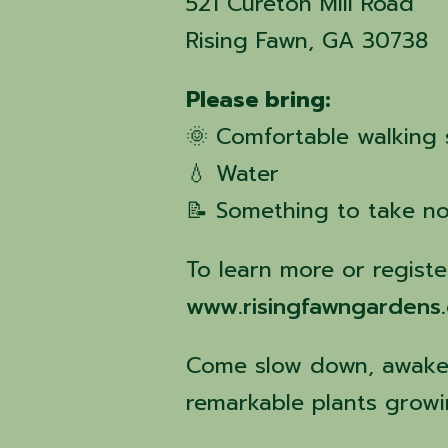
521 Cureton Mill Road
Rising Fawn, GA 30738
Please bring:
🌞 Comfortable walking
💧 Water
📝 Something to take no
To learn more or register
www.risingfawngardens
Come slow down, awaken
remarkable plants growi