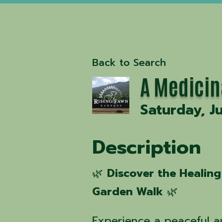
Back to Search
A Medicin
Saturday, J
Description
🌿
Discover the Healing
Garden Walk
🌿
Experience a peaceful 