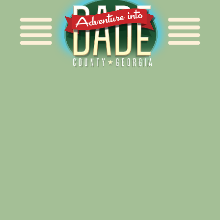
Alliance for Dade