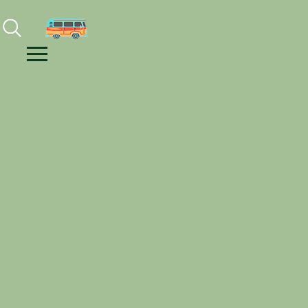
Facebook
Instagram
Youtube
Menu