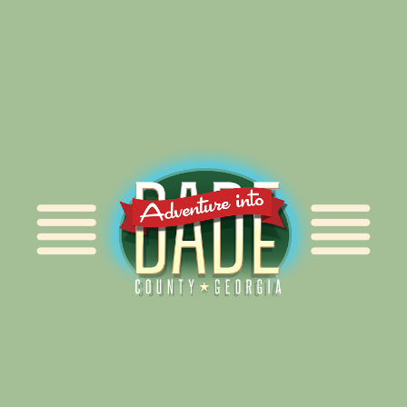
Alliance for Dade