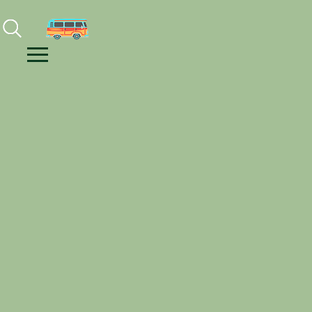
Facebook
Instagram
Youtube
Menu