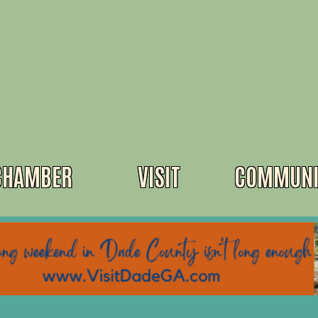
CHAMBER
VISIT
COMMUNI