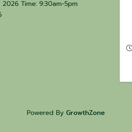
15, 2026 Time: 9:30am-5pm
6
Powered By
GrowthZone