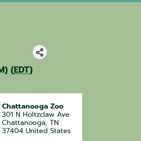
M) (
EDT
)
Chattanooga Zoo
301 N Holtzclaw Ave
Chattanooga
,
TN
37404
United States