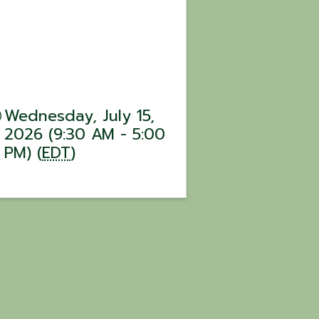
Wednesday, July 15,
2026 (9:30 AM - 5:00
PM) (
EDT
)