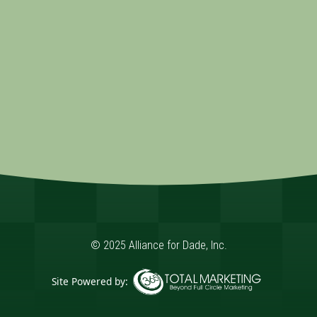
© 2025 Alliance for Dade, Inc.
Site Powered by:
365 Degree Total Marketing