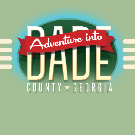
Alliance for Dade