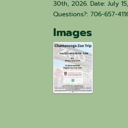
30th, 2026. Date: July 
Questions?: 706-657-411
Images