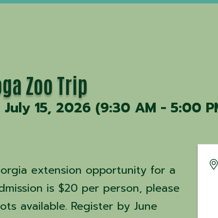
ga Zoo Trip
July 15, 2026 (9:30 AM - 5:00 P
eorgia extension opportunity for a
dmission is $20 per person, please
ots available. Register by June