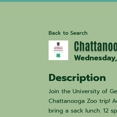
Back to Search
Chattanoo
Wednesday, 
Description
Join the University of G
Chattanooga Zoo trip! A
bring a sack lunch. 12 sp