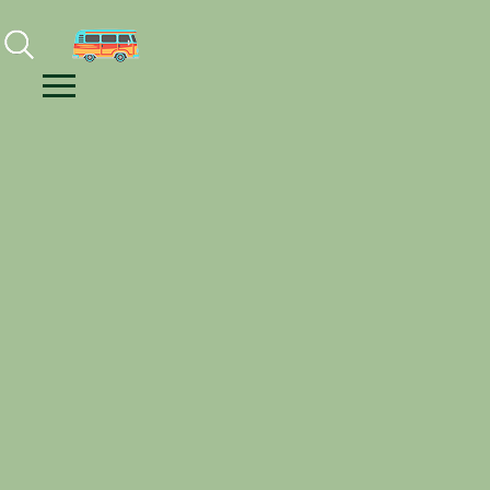
Facebook
Instagram
Youtube
Menu