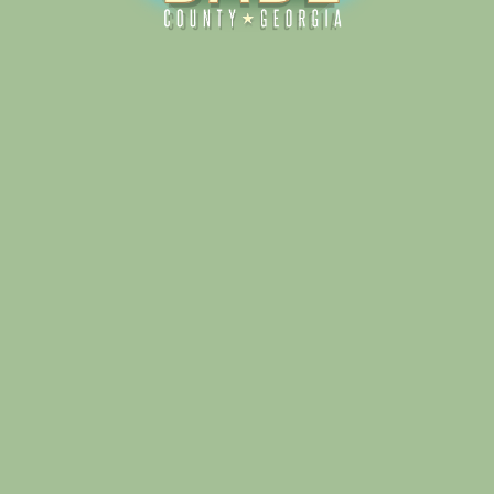
Alliance for Dade