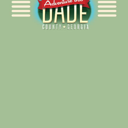
Alliance for Dade