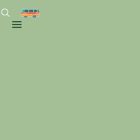
Facebook
Instagram
Youtube
Menu