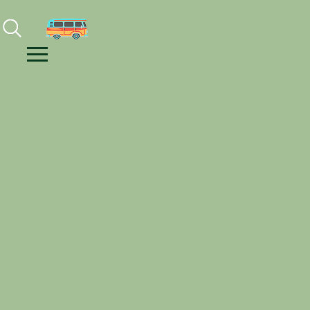
Facebook
Instagram
Youtube
Menu