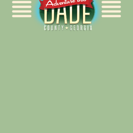
Alliance for Dade