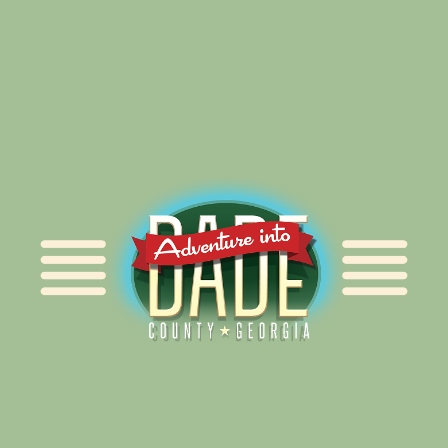
Alliance for Dade