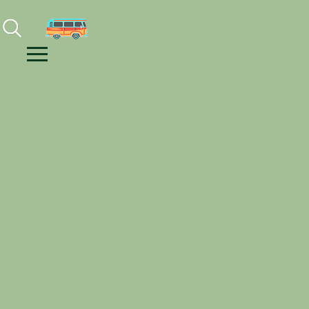
Facebook
Instagram
Youtube
Menu