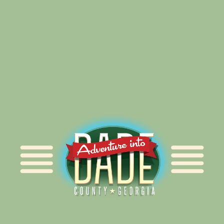
Alliance for Dade