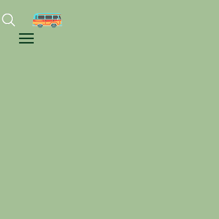
Facebook
Instagram
Youtube
Menu