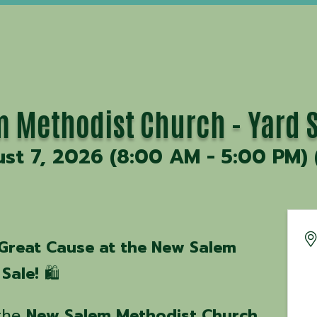
 Methodist Church - Yard S
ust 7, 2026 (8:00 AM - 5:00 PM) 
 Great Cause at the New Salem
Sale!
🛍️
 the
New Salem Methodist Church