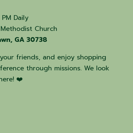
 PM Daily
Methodist Church
Fawn, GA 30738
e your friends, and enjoy shopping
fference through missions. We look
here! ❤️