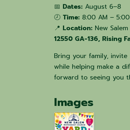
📅
Dates:
August 6–8
🕗
Time:
8:00 AM – 5:00
📍
Location:
New Salem 
12550 GA-136, Rising 
Bring your family, invit
while helping make a di
forward to seeing you t
Images