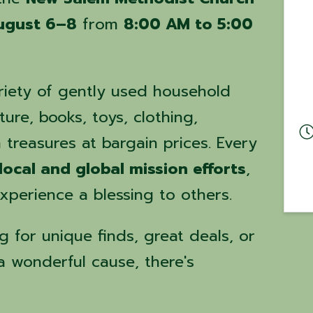
ugust 6–8
from
8:00 AM to 5:00
iety of gently used household
ture, books, toys, clothing,
treasures at bargain prices. Every
local and global mission efforts
,
perience a blessing to others.
 for unique finds, great deals, or
a wonderful cause, there's