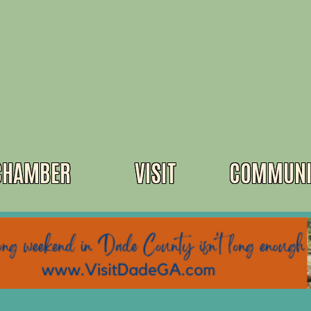
CHAMBER
VISIT
COMMUNI