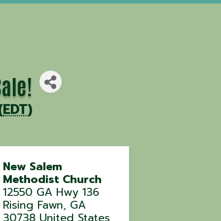
ale!
(
EDT
)
New Salem
Methodist Church
12550 GA Hwy 136
Rising Fawn
,
GA
30738
United States