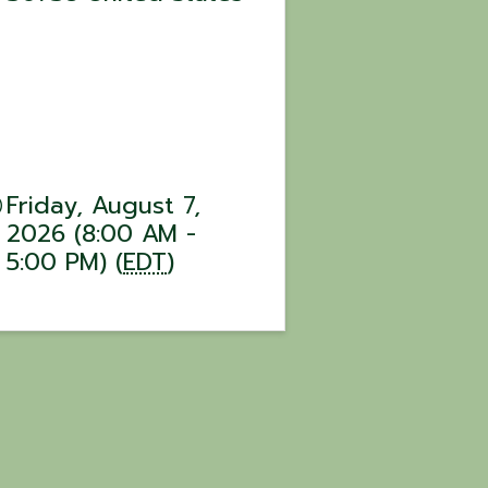
Friday, August 7,
2026 (8:00 AM -
5:00 PM) (
EDT
)