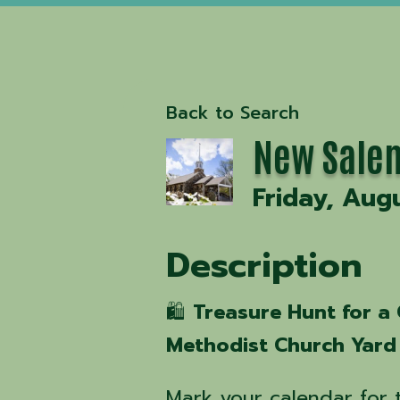
Back to Search
New Salem
Friday, Aug
Description
🛍️
Treasure Hunt for a
Methodist Church Yard 
Mark your calendar for