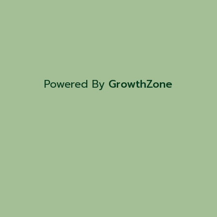
Powered By
GrowthZone