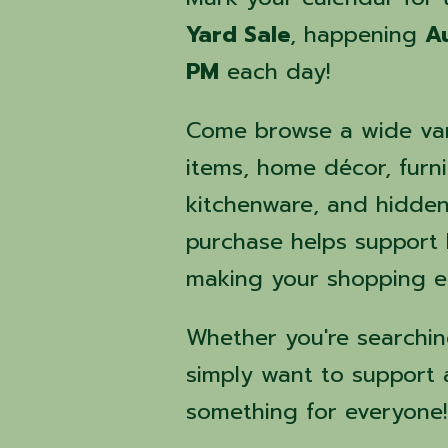
Yard Sale
, happening
A
PM
each day!
Come browse a wide var
items, home décor, furni
kitchenware, and hidden 
purchase helps support
making your shopping ex
Whether you're searching
simply want to support 
something for everyone!