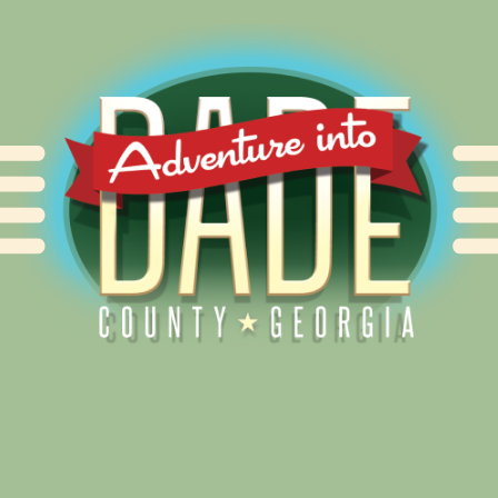
Alliance for Dade