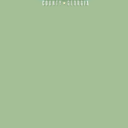
Alliance for Dade