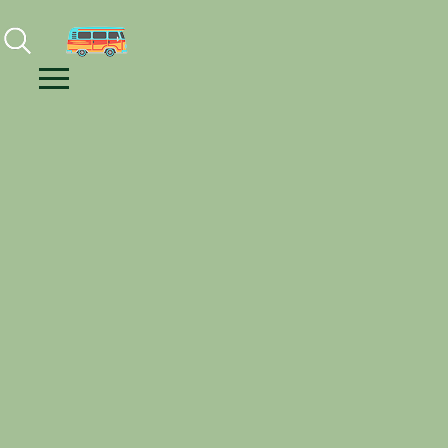
Facebook
Instagram
Youtube
Menu