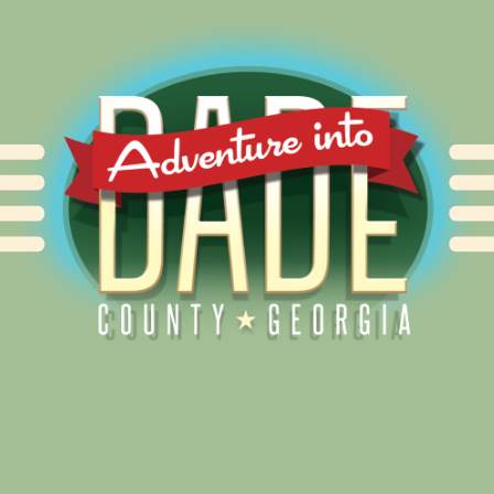
Alliance for Dade