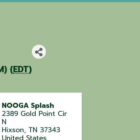
) (
EDT
)
NOOGA Splash
2389 Gold Point Cir
N
Hixson
,
TN
37343
United States