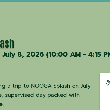
lash
July 8, 2026 (10:00 AM - 4:15 PM
ng a trip to NOOGA Splash on July
fe, supervised day packed with
me.