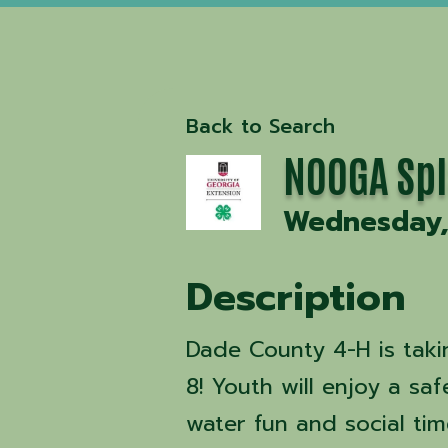
Back to Search
NOOGA Sp
Wednesday, 
Description
Dade County 4-H is taki
8! Youth will enjoy a sa
water fun and social ti