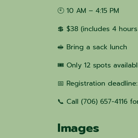
🕙 10 AM – 4:15 PM
💲 $38 (includes 4 hours
🥪 Bring a sack lunch
🎟 Only 12 spots availab
📅 Registration deadline
📞 Call (706) 657-4116 f
Images