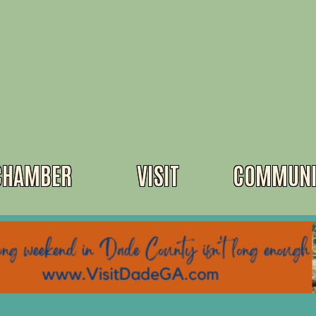
CHAMBER
VISIT
COMMUNI