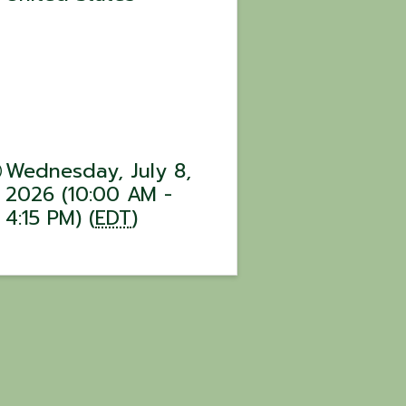
Wednesday, July 8,
2026 (10:00 AM -
4:15 PM) (
EDT
)