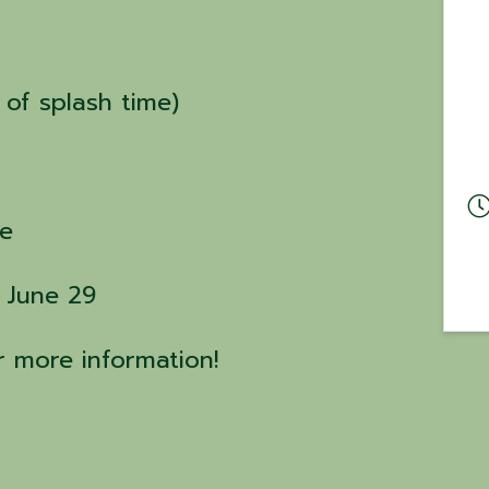
 of splash time)
le
: June 29
or more information!