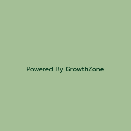
Powered By
GrowthZone