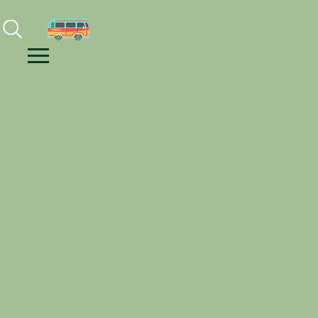
Facebook
Instagram
Youtube
Menu