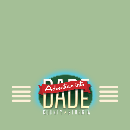
Alliance for Dade