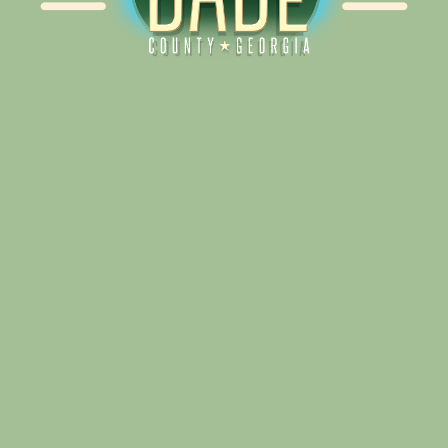
Alliance for Dade