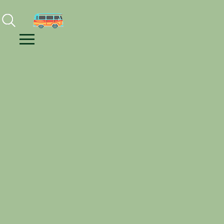
Facebook
Instagram
Youtube
Menu