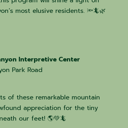
this program will shine a light on
n’s most elusive residents. 🔦🦎🌿
nyon Interpretive Center
yon Park Road
ts of these remarkable mountain
wfound appreciation for the tiny
neath our feet! 🌎💚🦎