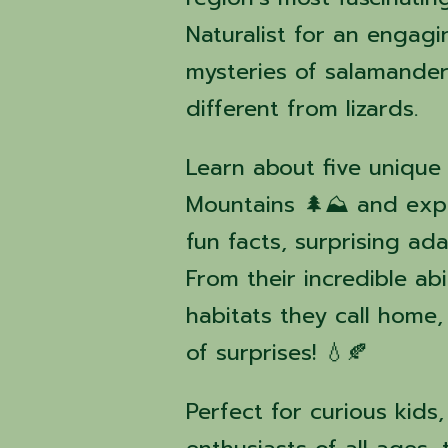
Naturalist for an engag
mysteries of salamande
different from lizards.
Learn about five unique
Mountains 🌲⛰️ and explo
fun facts, surprising ada
From their incredible ab
habitats they call home,
of surprises! 💧🍂
Perfect for curious kids,