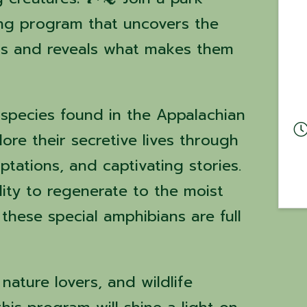
ing program that uncovers the
rs and reveals what makes them
 species found in the Appalachian
re their secretive lives through
ptations, and captivating stories.
ility to regenerate to the moist
 these special amphibians are full
 nature lovers, and wildlife