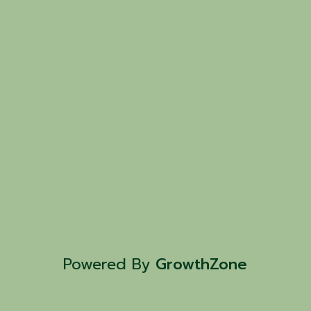
Powered By
GrowthZone