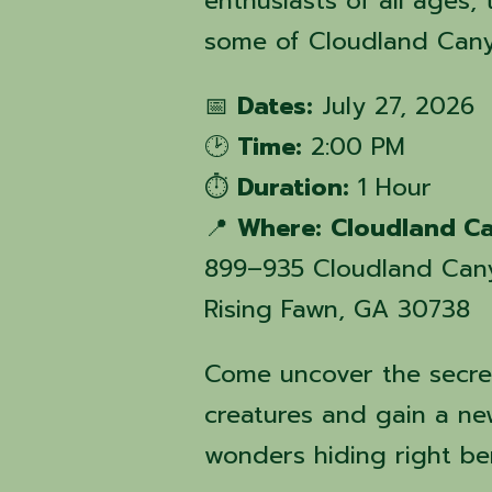
enthusiasts of all ages, 
some of Cloudland Canyo
📅
Dates:
July 27, 2026
🕑
Time:
2:00 PM
⏱️
Duration:
1 Hour
📍
Where:
Cloudland Ca
899–935 Cloudland Can
Rising Fawn, GA 30738
Come uncover the secre
creatures and gain a ne
wonders hiding right be