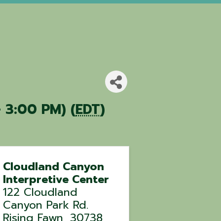
 3:00 PM) (
EDT
)
Cloudland Canyon
Interpretive Center
122 Cloudland
Canyon Park Rd.
Rising Fawn
,
30738