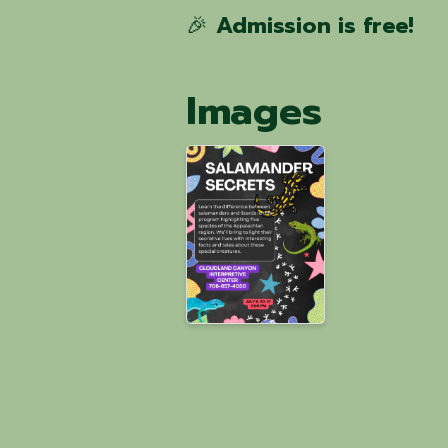
🎉
Admission is free!
Images