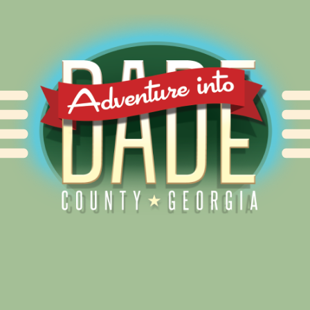
Alliance for Dade