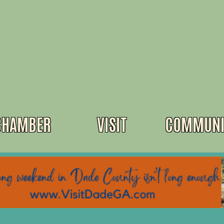
CHAMBER
VISIT
COMMUNI