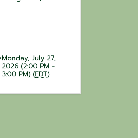
Monday, July 27,
2026 (2:00 PM -
3:00 PM) (
EDT
)