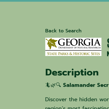
Back to Search
Description
🦎🌿🔍
Salamander Secr
Discover the hidden wor
region’s most fascinating