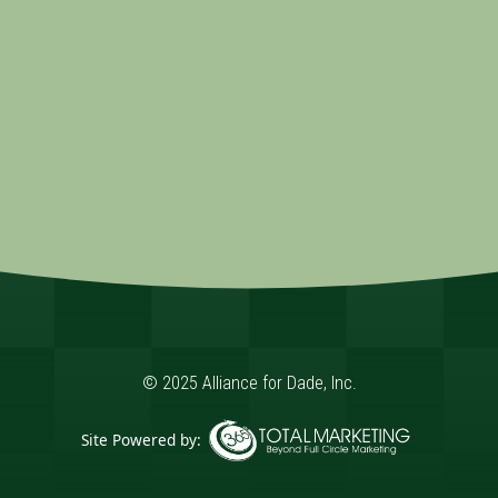
© 2025 Alliance for Dade, Inc.
Site Powered by:
365 Degree Total Marketing