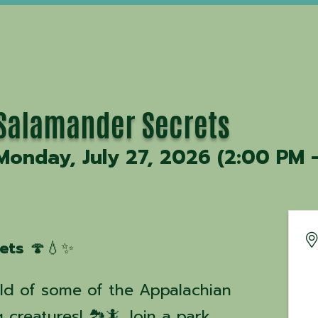
Salamander Secrets
Monday, July 27, 2026 (2:00 PM -
ets
🍄💧✨
ld of some of the Appalachian
 creatures! 🏞️🦎 Join a park