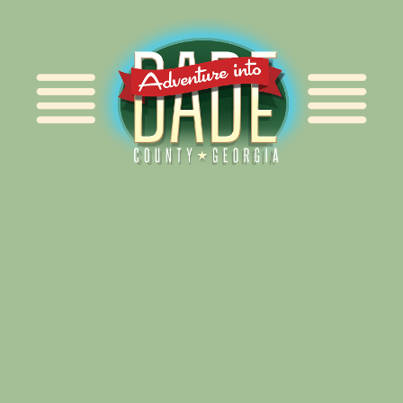
Alliance for Dade