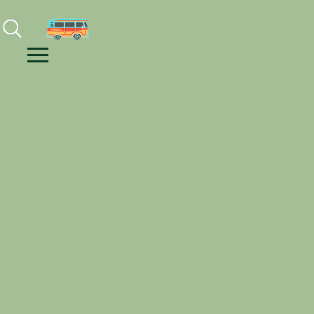
Facebook
Instagram
Youtube
Menu