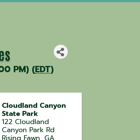
es
00 PM) (
EDT
)
Cloudland Canyon
State Park
122 Cloudland
Canyon Park Rd
Rising Fawn
,
GA