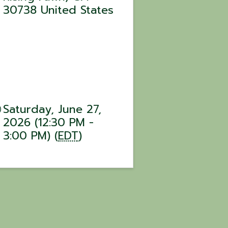
30738
United States
Saturday, June 27,
2026 (12:30 PM -
3:00 PM) (
EDT
)