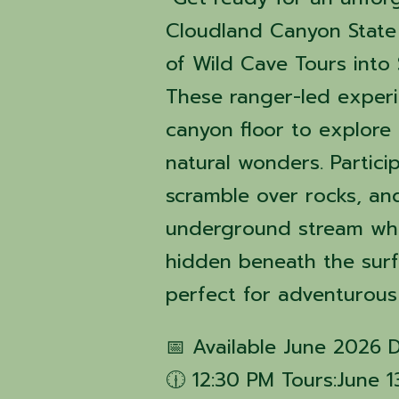
Cloudland Canyon State 
of Wild Cave Tours into 
These ranger-led exper
canyon floor to explore 
natural wonders. Partici
scramble over rocks, an
underground stream whil
hidden beneath the surfa
perfect for adventurous
📅 Available June 2026 
🕧 12:30 PM Tours:June 1