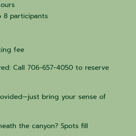
hours
o 8 participants
rking fee
ired: Call 706-657-4050 to reserve
rovided—just bring your sense of
eath the canyon? Spots fill