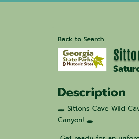
Back to Search
Sitt
Satur
Description
🕳️ Sittons Cave Wild C
Canyon! 🕳️
Get ready for an unfor