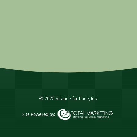
© 2025 Alliance for Dade, Inc.
Site Powered by:
365 Degree Total Marketing