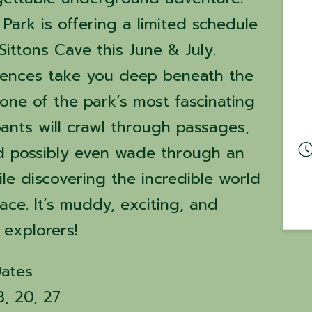
Park is offering a limited schedule
Sittons Cave this June & July.
iences take you deep beneath the
one of the park’s most fascinating
pants will crawl through passages,
d possibly even wade through an
e discovering the incredible world
ce. It’s muddy, exciting, and
 explorers!
Dates
3, 20, 27