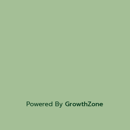
Powered By
GrowthZone