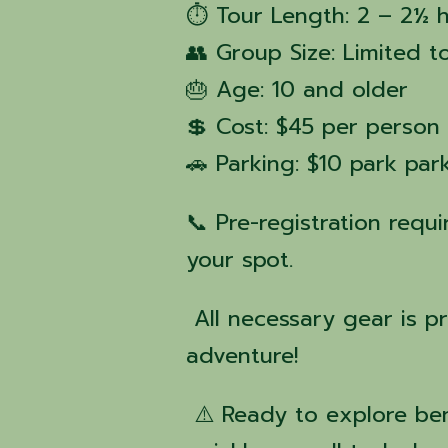
⏱ Tour Length: 2 – 2½ 
👥 Group Size: Limited t
🎂 Age: 10 and older
💲 Cost: $45 per person
🚗 Parking: $10 park pa
📞 Pre-registration requ
your spot.
All necessary gear is p
adventure!
⚠️ Ready to explore ben