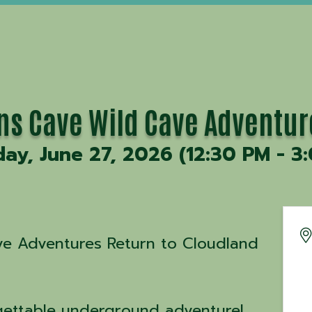
ons Cave Wild Cave Adventur
day, June 27, 2026 (12:30 PM - 3:
ave Adventures Return to Cloudland
gettable underground adventure!