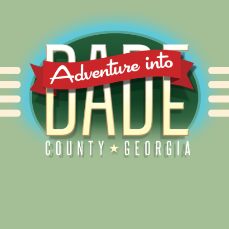
Alliance for Dade