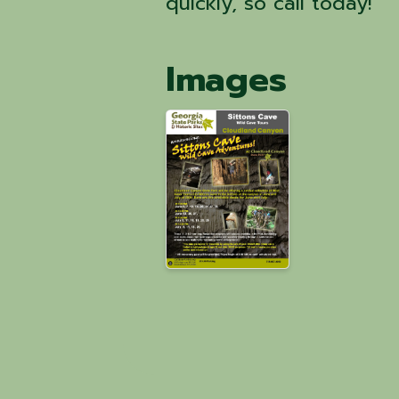
quickly, so call today!
Images