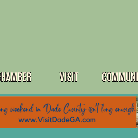
CHAMBER
VISIT
COMMUNI