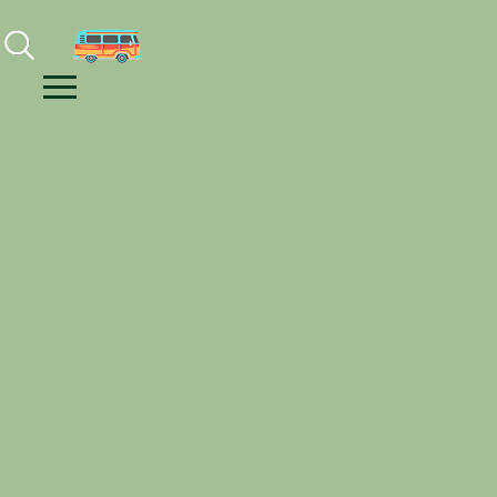
Facebook
Instagram
Youtube
Menu