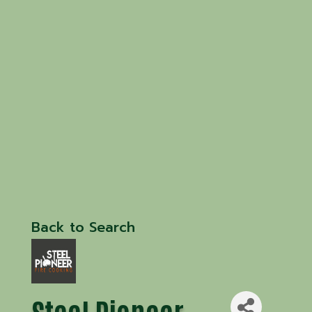
Back to Search