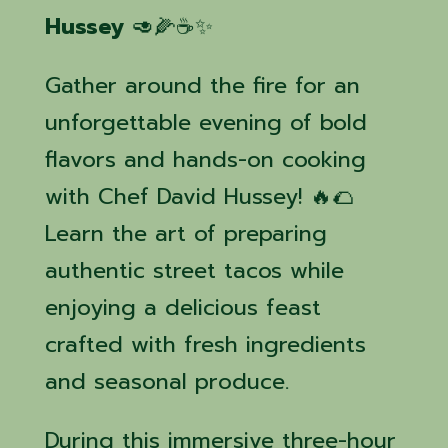
Hussey
🥑🌽☕✨
Gather around the fire for an
unforgettable evening of bold
flavors and hands-on cooking
with Chef David Hussey! 🔥🌮
Learn the art of preparing
authentic street tacos while
enjoying a delicious feast
crafted with fresh ingredients
and seasonal produce.
During this immersive three-hour