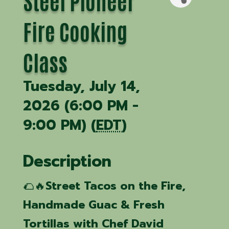
Steel Pioneer
Fire Cooking
Class
Tuesday, July 14,
2026 (6:00 PM -
9:00 PM) (
EDT
)
Description
🌮🔥
Street Tacos on the Fire,
Handmade Guac & Fresh
Tortillas with Chef David