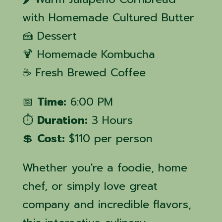
with Homemade Cultured Butter
🍰 Dessert
🍹 Homemade Kombucha
☕ Fresh Brewed Coffee
📅
Time:
6:00 PM
⏱️
Duration:
3 Hours
💲
Cost:
$110 per person
Whether you're a foodie, home
chef, or simply love great
company and incredible flavors,