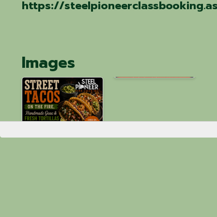
https://steelpioneerclassbooking.
Images