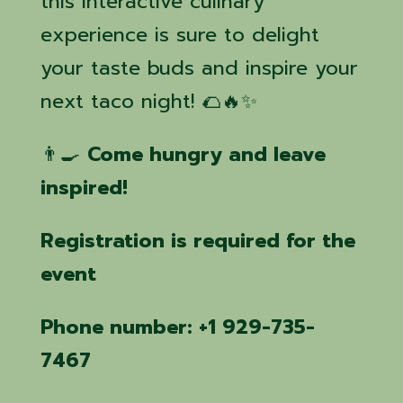
this interactive culinary
experience is sure to delight
your taste buds and inspire your
next taco night! 🌮🔥✨
👨‍🍳
Come hungry and leave
inspired!
Registration is required for the
event
Phone number: +1 929-735-
7467