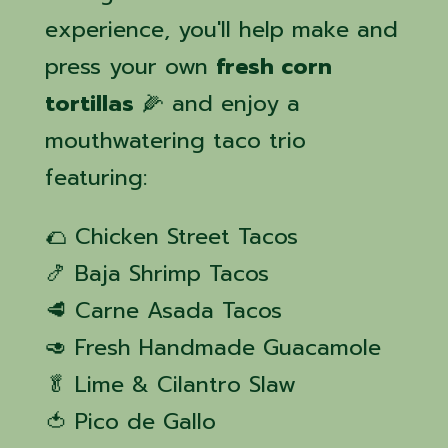
experience, you'll help make and
press your own
fresh corn
tortillas
🌽 and enjoy a
mouthwatering taco trio
featuring:
🌮 Chicken Street Tacos
🍤 Baja Shrimp Tacos
🥩 Carne Asada Tacos
🥑 Fresh Handmade Guacamole
🥬 Lime & Cilantro Slaw
🍅 Pico de Gallo