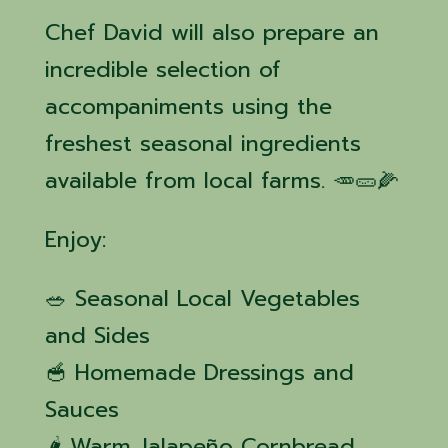
Chef David will also prepare an
incredible selection of
accompaniments using the
freshest seasonal ingredients
available from local farms. 🥕🥒🌽
Enjoy:
🥗 Seasonal Local Vegetables
and Sides
🥣 Homemade Dressings and
Sauces
🌶️ Warm Jalapeño Cornbread