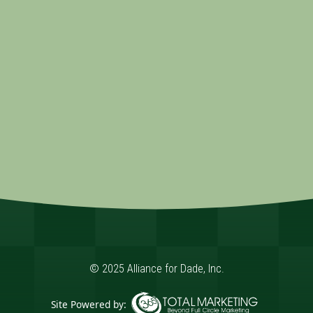
© 2025 Alliance for Dade, Inc.
Site Powered by: