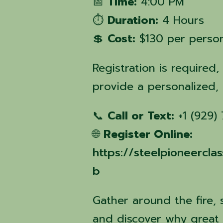
📅
Time:
4:00 PM
⏱️
Duration:
4 Hours
💲
Cost:
$130 per perso
Registration is required,
provide a personalized,
📞
Call or Text:
+1 (929)
🌐
Register Online:
https://steelpioneercl
b
Gather around the fire, 
and discover why great 