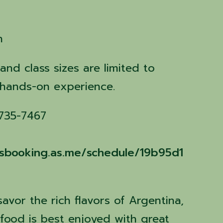
n
 and class sizes are limited to
 hands-on experience.
 735-7467
assbooking.as.me/schedule/19b95d1
savor the rich flavors of Argentina,
food is best enjoyed with great