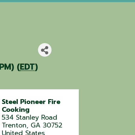
PM) (
EDT
)
Steel Pioneer Fire
Cooking
534 Stanley Road
Trenton
,
GA
30752
United States