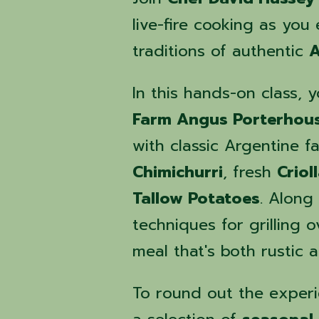
live-fire cooking as you
traditions of authentic
A
In this hands-on class, 
Farm Angus Porterhou
with classic Argentine fa
Chimichurri
, fresh
Criol
Tallow Potatoes
. Along
techniques for grilling 
meal that's both rustic 
To round out the experi