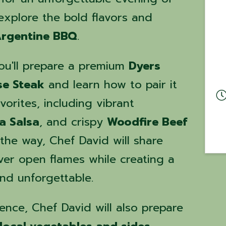
 explore the bold flavors and
rgentine BBQ
.
you'll prepare a premium
Dyers
se Steak
and learn how to pair it
vorites, including vibrant
la Salsa
, and crispy
Woodfire Beef
 the way, Chef David will share
over open flames while creating a
and unforgettable.
ence, Chef David will also prepare