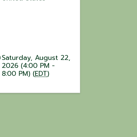
Saturday, August 22,
2026 (4:00 PM -
8:00 PM) (
EDT
)