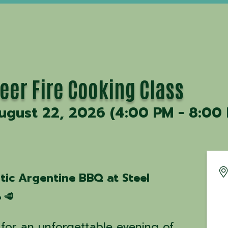
eer Fire Cooking Class
ugust 22, 2026 (4:00 PM - 8:00 
tic Argentine BBQ at Steel
🥩
for an unforgettable evening of