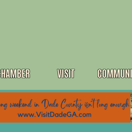
CHAMBER
VISIT
COMMUNI