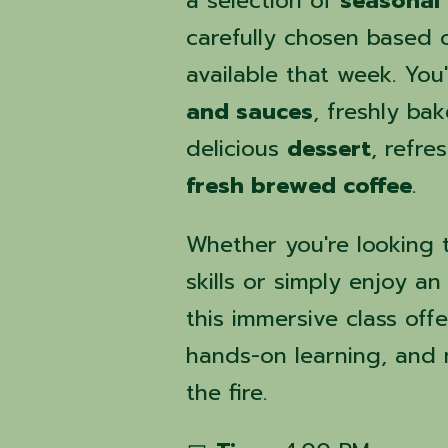
a selection of
seasonal 
carefully chosen based 
available that week. You'
and sauces
, freshly ba
delicious
dessert
, refre
fresh brewed coffee
.
Whether you're looking t
skills or simply enjoy a
this immersive class off
hands-on learning, and
the fire.