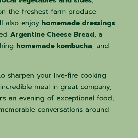
local vegetables and sides
,
on the freshest farm produce
ll also enjoy
homemade dressings
ked
Argentine Cheese Bread
, a
shing
homemade kombucha
, and
o sharpen your live-fire cooking
n incredible meal in great company,
ers an evening of exceptional food,
 memorable conversations around