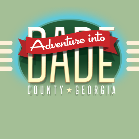
Alliance for Dade