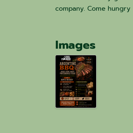
company. Come hungry a
Images