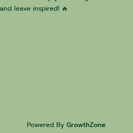
nd leave inspired! 🔥
Powered By
GrowthZone