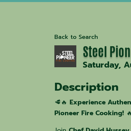
Back to Search
Steel Pion
Saturday, A
Description
🥩🔥
Experience Authen
Pioneer Fire Cooking!

Join
Chef David Hussey