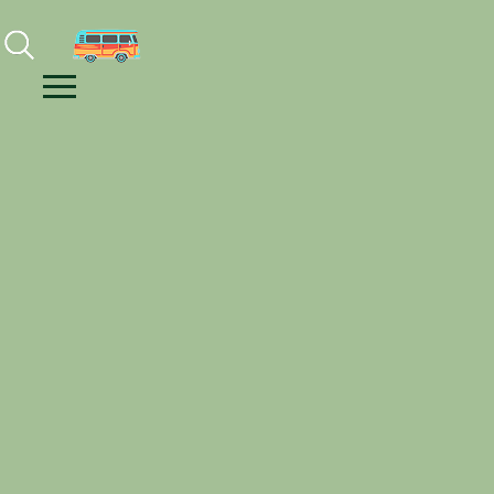
Facebook
Instagram
Youtube
Menu