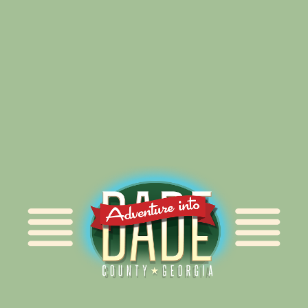
Alliance for Dade