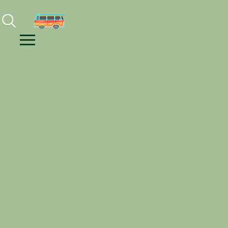
Facebook
Instagram
Youtube
Menu