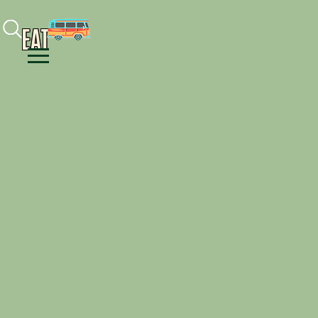
Facebook
Instagram
Youtube
EAT
Menu