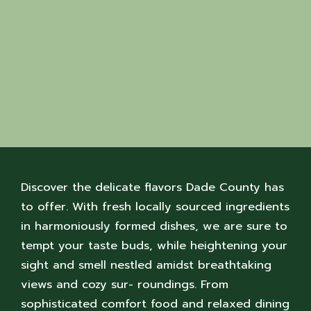
Discover the delicate flavors Dade County has
to offer. With fresh locally sourced ingredients
in harmoniously formed dishes, we are sure to
tempt your taste buds, while heightening your
sight and smell nestled amidst breathtaking
views and cozy sur- roundings. From
sophisticated comfort food and relaxed dining