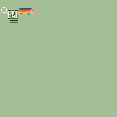
Facebook
Instagram
Youtube
EAT
Menu