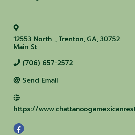
12553 North
,
Trenton
,
GA
,
30752
Main St
(706) 657-2572
Send Email
https://www.chattanoogamexicanres