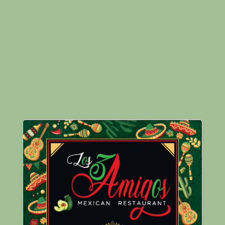
Images