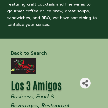
featuring craft cocktails and fine wines to
gourmet coffee or ice brew, great soups,
sandwiches, and BBQ; we have something to
tantalize your senses.
Back to Search
Los 3 Amigos
Categories
Business
Food &
Beverages
Restaurant