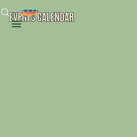
Facebook
Instagram
Youtube
EVENTS CALENDAR
Menu