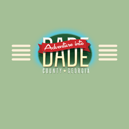
Alliance for Dade