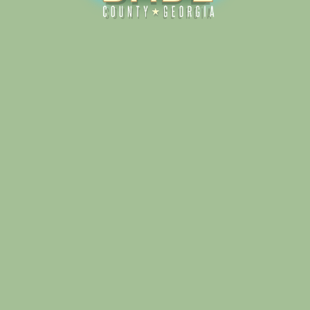
Alliance for Dade