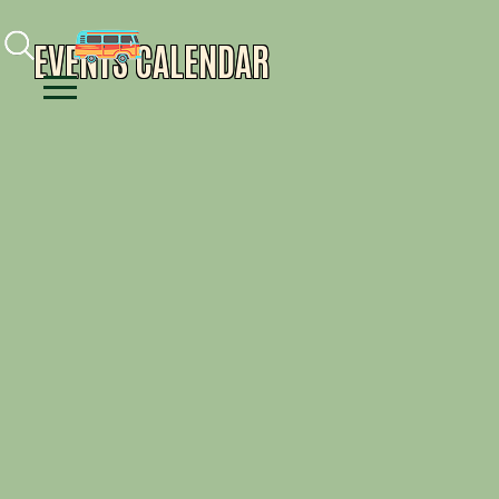
Facebook
Instagram
Youtube
EVENTS CALENDAR
Menu