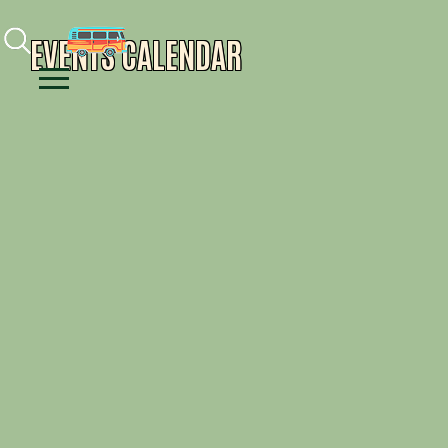
Facebook
Instagram
Youtube
EVENTS CALENDAR
Menu