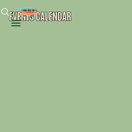
Facebook
Instagram
Youtube
EVENTS CALENDAR
Menu