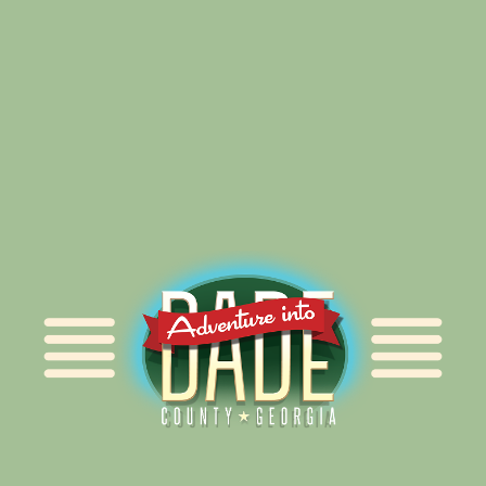
Alliance for Dade