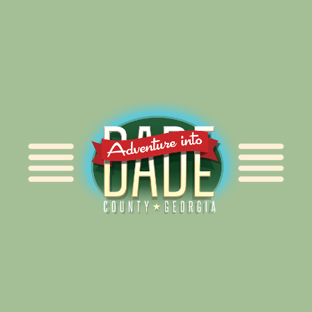
Alliance for Dade