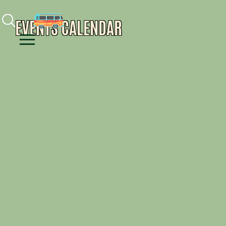
Facebook
Instagram
Youtube
EVENTS CALENDAR
Menu