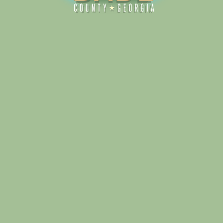
Alliance for Dade