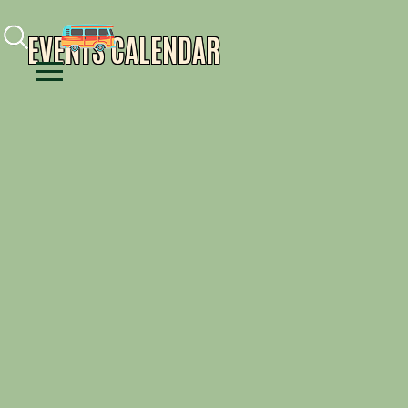
Facebook
Instagram
Youtube
EVENTS CALENDAR
Menu