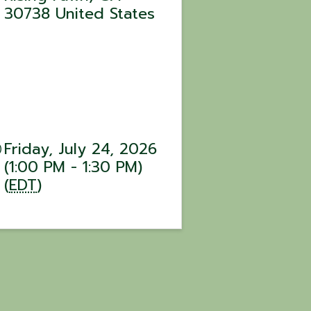
30738
United States
Friday, July 24, 2026
(1:00 PM - 1:30 PM)
(
EDT
)