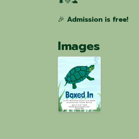
🌲💚🐢
🎉
Admission is free!
Images