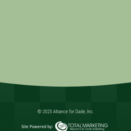
© 2025 Alliance for Dade, Inc.
Site Powered by: