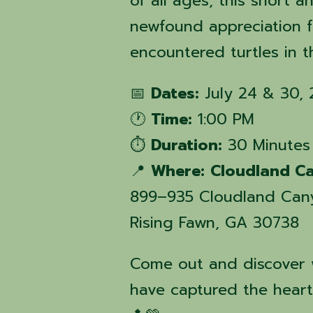
of all ages, this short 
newfound appreciation 
encountered turtles in 
📅
Dates:
July 24 & 30,
🕐
Time:
1:00 PM
⏱️
Duration:
30 Minutes
📍
Where:
Cloudland Ca
899–935 Cloudland Can
Rising Fawn, GA 30738
Come out and discover w
have captured the hearts