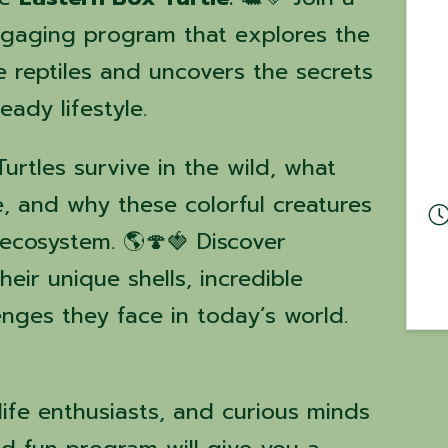
engaging program that explores the
e reptiles and uncovers the secrets
eady lifestyle.
rtles survive in the wild, what
e, and why these colorful creatures
 ecosystem. 🌎🍄🍓 Discover
heir unique shells, incredible
enges they face in today’s world.
dlife enthusiasts, and curious minds