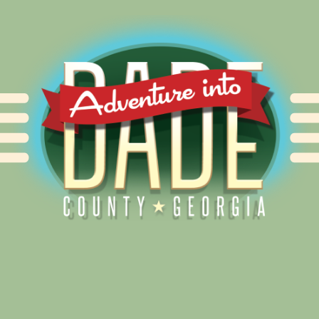
Alliance for Dade