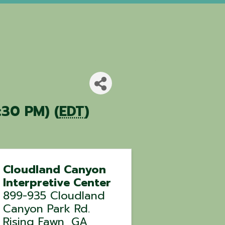
:30 PM) (
EDT
)
Cloudland Canyon
Interpretive Center
899-935 Cloudland
Canyon Park Rd.
Rising Fawn
,
GA