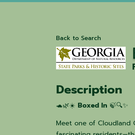
Back to Search
Description
🐢🌿☀️
Boxed In
🍃🔍✨
Meet one of Cloudland 
fascinating residents—t