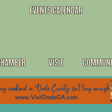
EVENTS CALENDAR
CHAMBER
VISIT
COMMUNI