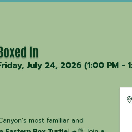
Boxed In
Friday, July 24, 2026 (1:00 PM - 1
Canyon’s most familiar and
he
Eastern Box Turtle
! 🐢💚 Join a