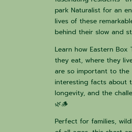
park Naturalist for an 
lives of these remarkabl
behind their slow and st
Learn how Eastern Box Tu
they eat, where they liv
are so important to the
interesting facts about t
longevity, and the chall
🌿🪵
Perfect for families, wil