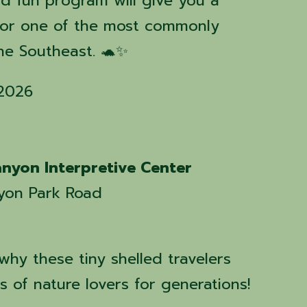
and fun program will give you a
for one of the most commonly
the Southeast. 🐢✨
 2026
nyon Interpretive Center
yon Park Road
hy these tiny shelled travelers
 of nature lovers for generations!