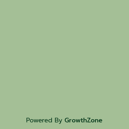
Powered By
GrowthZone