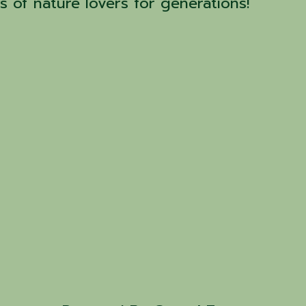
 of nature lovers for generations!