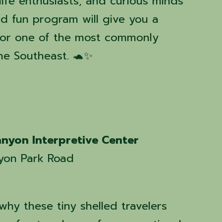
dlife enthusiasts, and curious minds
and fun program will give you a
for one of the most commonly
the Southeast. 🐢✨
nyon Interpretive Center
yon Park Road
hy these tiny shelled travelers