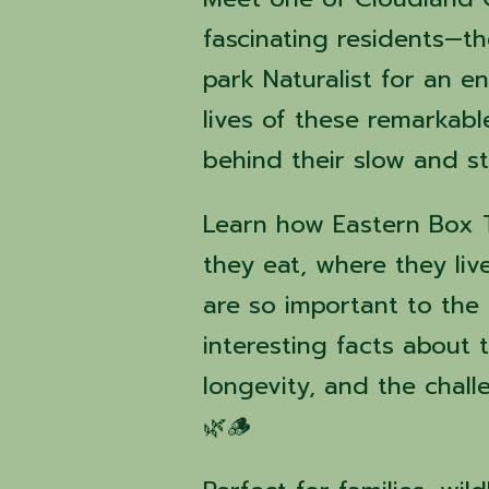
fascinating residents—t
park Naturalist for an 
lives of these remarkabl
behind their slow and st
Learn how Eastern Box Tu
they eat, where they liv
are so important to the
interesting facts about t
longevity, and the chall
🌿🪵