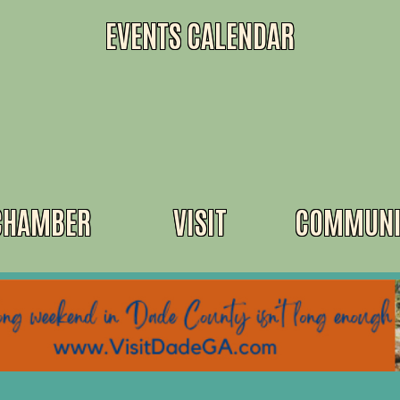
EVENTS CALENDAR
CHAMBER
VISIT
COMMUNI