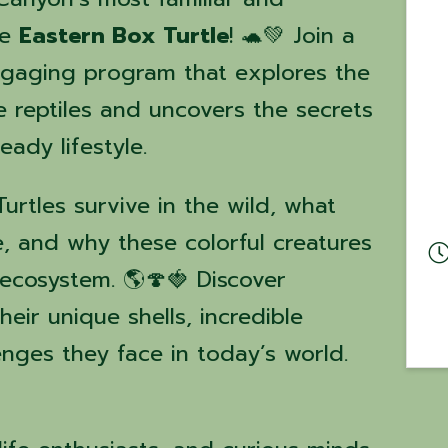
he
Eastern Box Turtle
! 🐢💚 Join a
engaging program that explores the
e reptiles and uncovers the secrets
eady lifestyle.
rtles survive in the wild, what
e, and why these colorful creatures
 ecosystem. 🌎🍄🍓 Discover
heir unique shells, incredible
enges they face in today’s world.