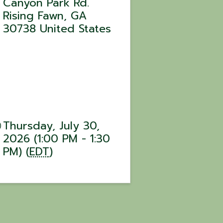
Canyon Park Rd.
Rising Fawn
,
GA
30738
United States
Thursday, July 30,
2026 (1:00 PM - 1:30
PM) (
EDT
)