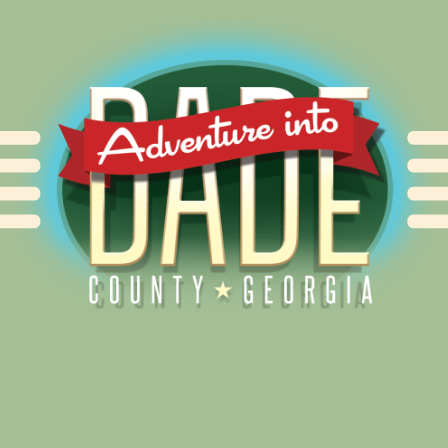
Alliance for Dade