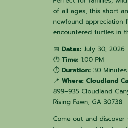
Perfect for families, wil
of all ages, this short 
newfound appreciation 
encountered turtles in 
📅
Dates:
July 30, 2026
🕐
Time:
1:00 PM
⏱️
Duration:
30 Minutes
📍
Where:
Cloudland Ca
899–935 Cloudland Can
Rising Fawn, GA 30738
Come out and discover w