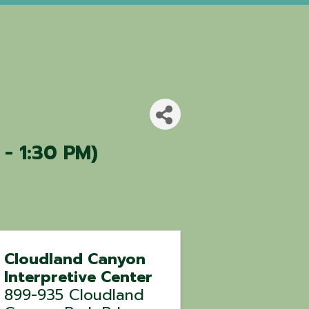
 - 1:30 PM)
Cloudland Canyon
Interpretive Center
899-935 Cloudland