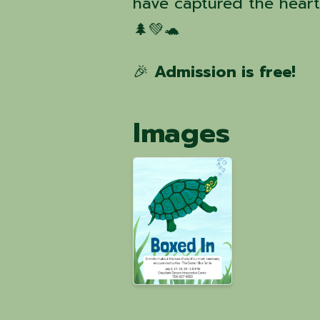
have captured the hearts
🌲💚🐢
🎉
Admission is free!
Images