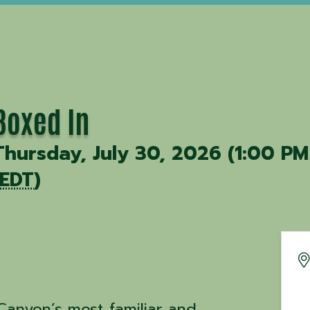
Boxed In
Thursday, July 30, 2026 (1:00 PM
EDT
)
Canyon’s most familiar and