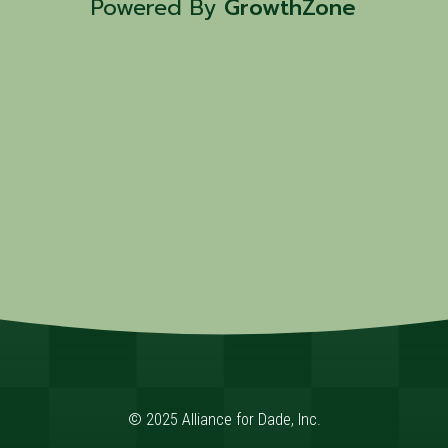
Powered By
GrowthZone
© 2025 Alliance for Dade, Inc.