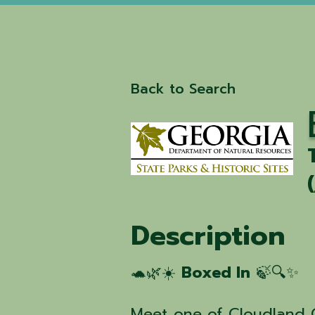
Back to Search
(
Description
🐢🌿☀️
Boxed In
🍃🔍✨
Meet one of Cloudland 