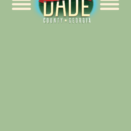
Alliance for Dade