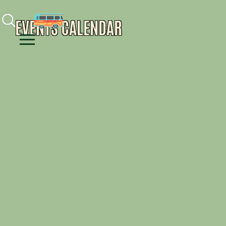
Facebook
Instagram
Youtube
EVENTS CALENDAR
Menu